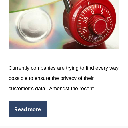
Currently companies are trying to find every way
possible to ensure the privacy of their
customer’s data. Amongst the recent …
Read more