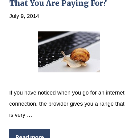
That You Are Paying For?
July 9, 2014
If you have noticed when you go for an internet
connection, the provider gives you a range that
is very …
Read more