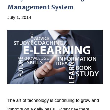
Management System
July 1, 2014
The art of technology is continuing to grow and
improve on a daily basis. Every day there