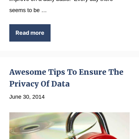
seems to be …
Read more
Awesome Tips To Ensure The
Privacy Of Data
June 30, 2014