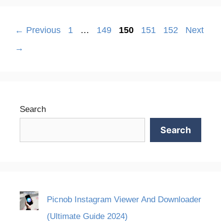
Page
Page
Page
Page
Page
←
Previous
1
…
149
150
151
152
Next
→
Search
Search
Picnob Instagram Viewer And Downloader
(Ultimate Guide 2024)