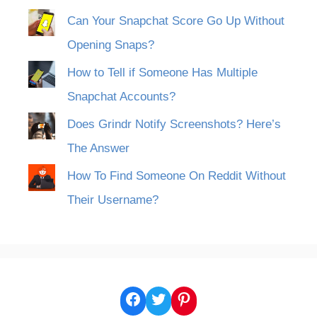
Can Your Snapchat Score Go Up Without
Opening Snaps?
How to Tell if Someone Has Multiple
Snapchat Accounts?
Does Grindr Notify Screenshots? Here’s
The Answer
How To Find Someone On Reddit Without
Their Username?
Facebook
Twitter
Pinterest