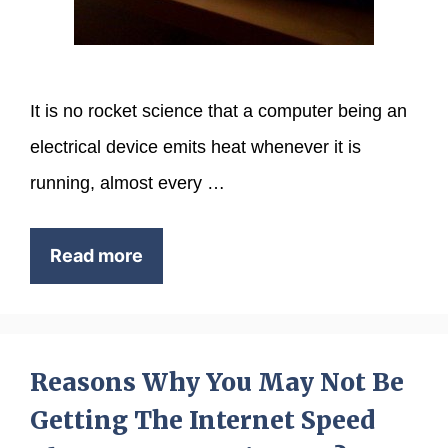
It is no rocket science that a computer being an
electrical device emits heat whenever it is
running, almost every …
Read more
Reasons Why You May Not Be
Getting The Internet Speed