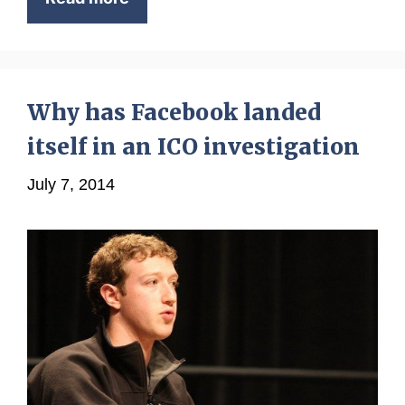
Why has Facebook landed
itself in an ICO investigation
July 7, 2014