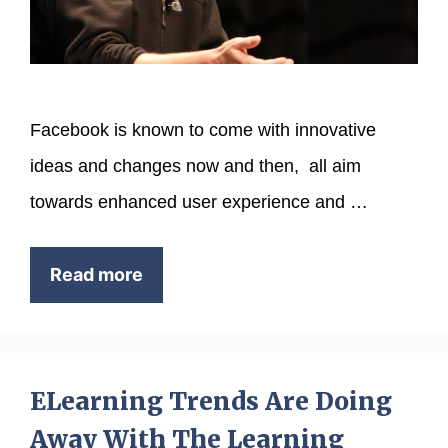
Facebook is known to come with innovative
ideas and changes now and then, all aim
towards enhanced user experience and …
Read more
ELearning Trends Are Doing
Away With The Learning