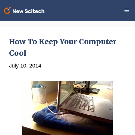
Skip
Me
to
content
How To Keep Your Computer
Cool
July 10, 2014