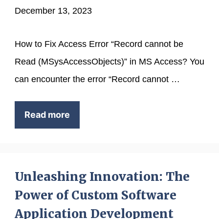
December 13, 2023
How to Fix Access Error “Record cannot be
Read (MSysAccessObjects)” in MS Access? You
can encounter the error “Record cannot …
Read more
Unleashing Innovation: The
Power of Custom Software
Application Development