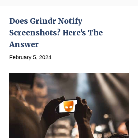
Does Grindr Notify
Screenshots? Here’s The
Answer
February 5, 2024