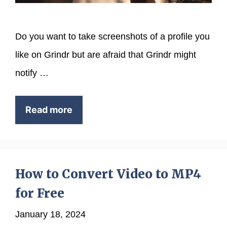
Do you want to take screenshots of a profile you
like on Grindr but are afraid that Grindr might
notify …
Read more
How to Convert Video to MP4
for Free
January 18, 2024