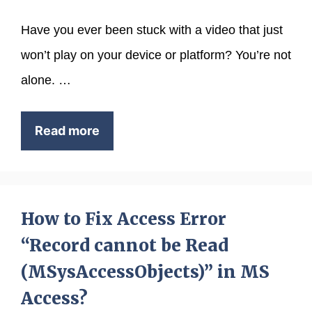
Have you ever been stuck with a video that just
won’t play on your device or platform? You’re not
alone. …
Read more
How to Fix Access Error
“Record cannot be Read
(MSysAccessObjects)” in MS
Access?