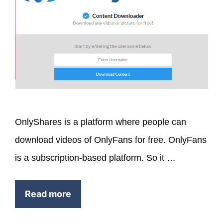
OnlyShares is a platform where people can
download videos of OnlyFans for free. OnlyFans
is a subscription-based platform. So it …
Read more