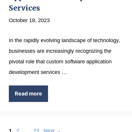
Services
October 18, 2023
In the rapidly evolving landscape of technology,
businesses are increasingly recognizing the
pivotal role that custom software application
development services …
Read more
Page
Page
Page
1
2
…
23
Next
→