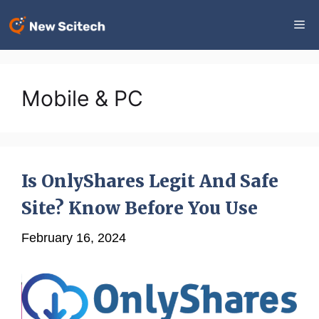
Skip
Me
to
content
Mobile & PC
Is OnlyShares Legit And Safe
Site? Know Before You Use
February 16, 2024