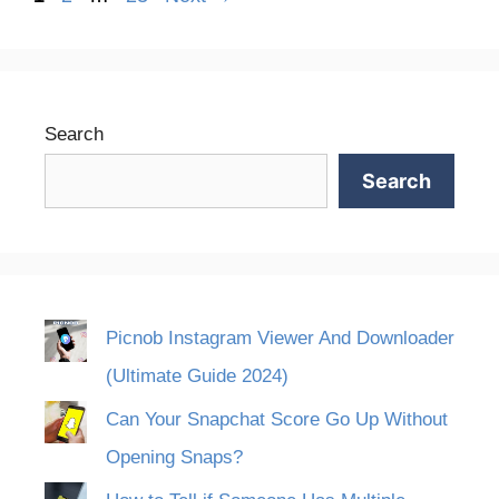
Search
Search
Picnob Instagram Viewer And Downloader
(Ultimate Guide 2024)
Can Your Snapchat Score Go Up Without
Opening Snaps?