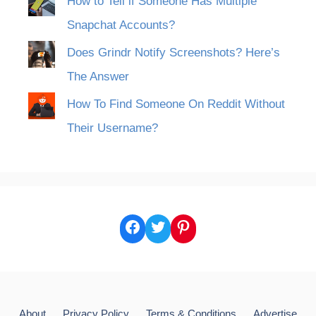
How to Tell if Someone Has Multiple
Snapchat Accounts?
Does Grindr Notify Screenshots? Here’s
The Answer
How To Find Someone On Reddit Without
Their Username?
Facebook
Twitter
Pinterest
About
Privacy Policy
Terms & Conditions
Advertise