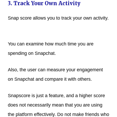
3. Track Your Own Activity
Snap score allows you to track your own activity.
You can examine how much time you are
spending on Snapchat.
Also, the user can measure your engagement
on Snapchat and compare it with others.
Snapscore is just a feature, and a higher score
does not necessarily mean that you are using
the platform effectively. Do not make friends who