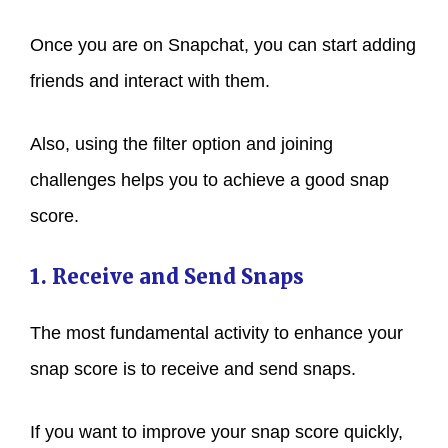
Once you are on Snapchat, you can start adding
friends and interact with them.
Also, using the filter option and joining
challenges helps you to achieve a good snap
score.
1. Receive and Send Snaps
The most fundamental activity to enhance your
snap score is to receive and send snaps.
If you want to improve your snap score quickly,