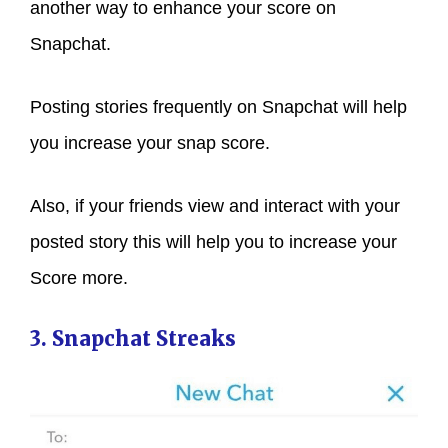
another way to enhance your score on
Snapchat.
Posting stories frequently on Snapchat will help
you increase your snap score.
Also, if your friends view and interact with your
posted story this will help you to increase your
Score more.
3. Snapchat Streaks