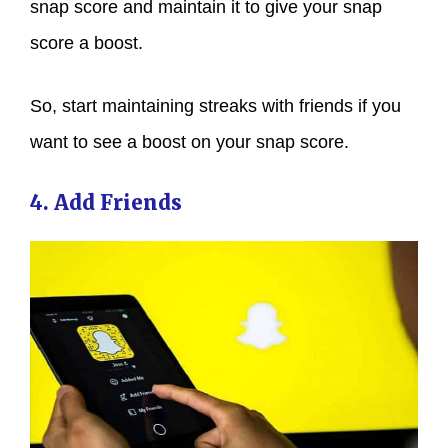
snap score and maintain it to give your snap
score a boost.
So, start maintaining streaks with friends if you
want to see a boost on your snap score.
4. Add Friends