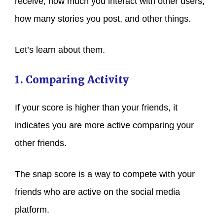
receive, how much you interact with other users,
how many stories you post, and other things.
Let’s learn about them.
1. Comparing Activity
If your score is higher than your friends, it
indicates you are more active comparing your
other friends.
The snap score is a way to compete with your
friends who are active on the social media
platform.