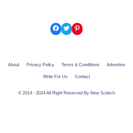
Facebook
Twitter
Pinterest
About
Privacy Policy
Terms & Conditions
Advertise
Write For Us
Contact
© 2014 - 2024 All Right Reserved By
New Scitech