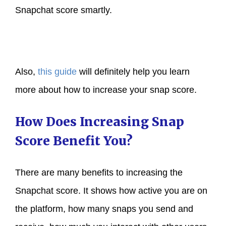
Snapchat score smartly.
Also,
this guide
will definitely help you learn
more about how to increase your snap score.
How Does Increasing Snap
Score Benefit You?
There are many benefits to increasing the
Snapchat score. It shows how active you are on
the platform, how many snaps you send and