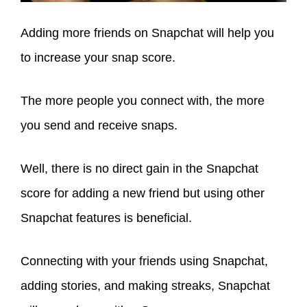
Adding more friends on Snapchat will help you
to increase your snap score.
The more people you connect with, the more
you send and receive snaps.
Well, there is no direct gain in the Snapchat
score for adding a new friend but using other
Snapchat features is beneficial.
Connecting with your friends using Snapchat,
adding stories, and making streaks, Snapchat