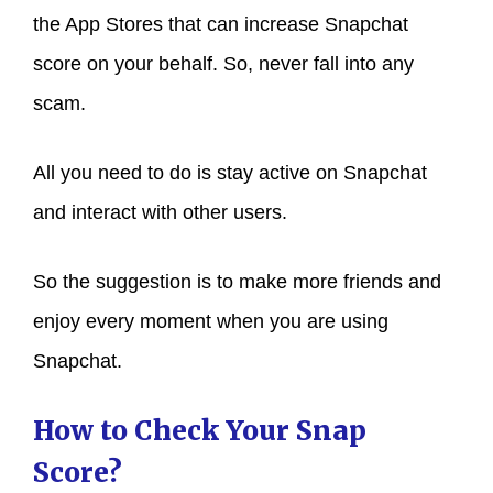
the App Stores that can increase Snapchat
score on your behalf. So, never fall into any
scam.
All you need to do is stay active on Snapchat
and interact with other users.
So the suggestion is to make more friends and
enjoy every moment when you are using
Snapchat.
How to Check Your Snap
Score?