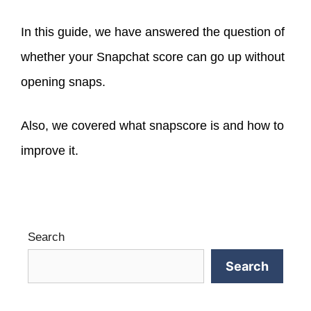
In this guide, we have answered the question of
whether your Snapchat score can
go up without
opening snaps.
Also, we covered what snapscore is and how to
improve it.
Search
Search