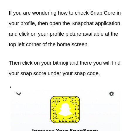
If you are wondering how to check Snap Core in
your profile, then open the Snapchat application
and click on your profile picture available at the
top left corner of the home screen.
Then click on your bitmoji and there you will find
your snap score under your snap code.