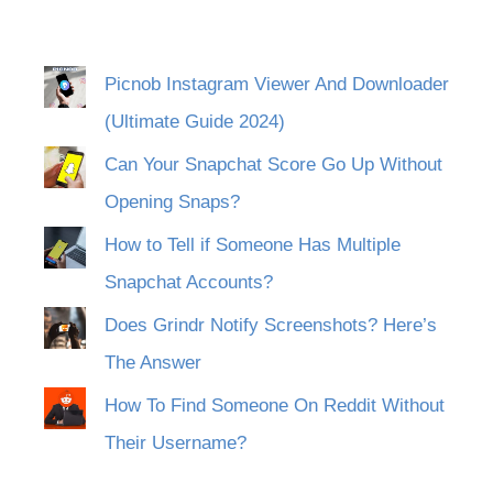
Picnob Instagram Viewer And Downloader
(Ultimate Guide 2024)
Can Your Snapchat Score Go Up Without
Opening Snaps?
How to Tell if Someone Has Multiple
Snapchat Accounts?
Does Grindr Notify Screenshots? Here’s
The Answer
How To Find Someone On Reddit Without
Their Username?