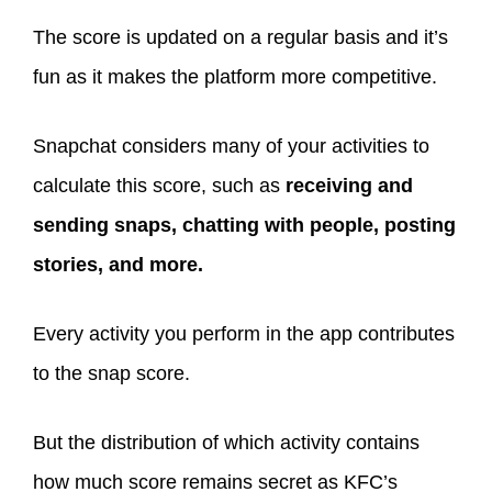
The score is updated on a regular basis and it’s
fun as it makes the platform more competitive.
Snapchat considers many of your activities to
calculate this score, such as
receiving and
sending snaps, chatting with people, posting
stories, and more.
Every activity you perform in the app contributes
to the snap score.
But the distribution of which activity contains
how much score remains secret as KFC’s