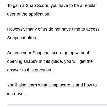
To gain a Snap Score, you have to be a regular
user of the application.
However, many of us do not have time to access
Snapchat often.
So, can your Snapchat score go up without
opening snaps? In this guide, you will get the
answer to this question.
You’ll also learn what Snap score is and how to
increase it.