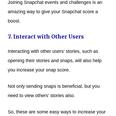
Joining Snapchat events and challenges is an
amazing way to give your Snapchat score a
boost.
7. Interact with Other Users
Interacting with other users’ stories, such as
opening their stories and snaps, will also help
you increase your snap score.
Not only sending snaps is beneficial, but you
need to view others’ stories also.
So, these are some easy ways to increase your