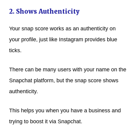
2. Shows Authenticity
Your snap score works as an authenticity on
your profile, just like Instagram provides blue
ticks.
There can be many users with your name on the
Snapchat platform, but the snap score shows
authenticity.
This helps you when you have a business and
trying to boost it via Snapchat.