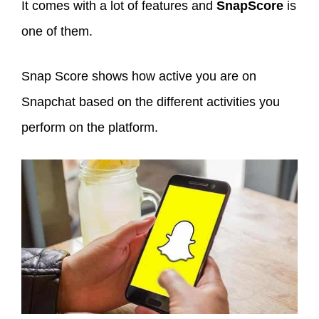
It comes with a lot of features and
SnapScore
is
one of them.
Snap Score shows how active you are on
Snapchat based on the different activities you
perform on the platform.