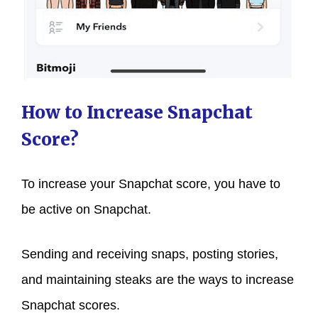
How to Increase Snapchat
Score?
To increase your Snapchat score, you have to
be active on Snapchat.
Sending and receiving snaps, posting stories,
and maintaining steaks are the ways to increase
Snapchat scores.