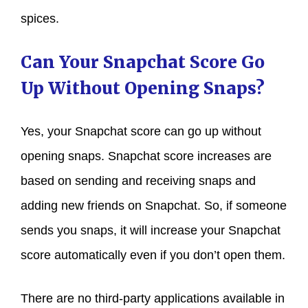
spices.
Can Your Snapchat Score Go
Up Without Opening Snaps?
Yes, your Snapchat score can go up without
opening snaps. Snapchat score increases are
based on sending and receiving snaps and
adding new friends on Snapchat. So, if someone
sends you snaps, it will increase your Snapchat
score automatically even if you don’t open them.
There are no third-party applications available in