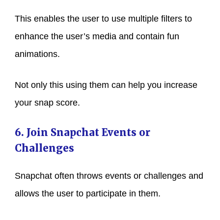
This enables the user to use multiple filters to
enhance the user’s media and contain fun
animations.
Not only this using them can help you increase
your snap score.
6. Join Snapchat Events or
Challenges
Snapchat often throws events or challenges and
allows the user to participate in them.