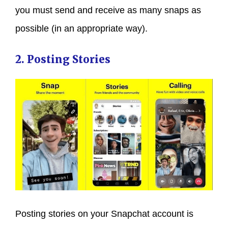
you must send and receive as many snaps as
possible (in an appropriate way).
2. Posting Stories
Posting stories on your Snapchat account is