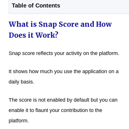
Table of Contents
What is Snap Score and How
Does it Work?
Snap score reflects your activity on the platform.
It shows how much you use the application on a
daily basis.
The score is not enabled by default but you can
enable it to flaunt your contribution to the
platform.