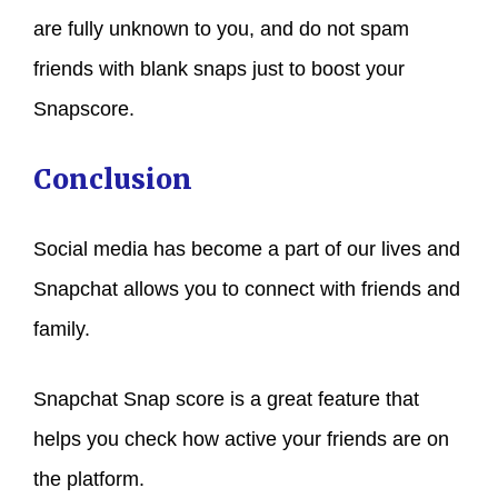
are fully unknown to you, and do not spam
friends with blank snaps just to boost your
Snapscore.
Conclusion
Social media has become a part of our lives and
Snapchat allows you to connect with friends and
family.
Snapchat Snap score is a great feature that
helps you check how active your friends are on
the platform.