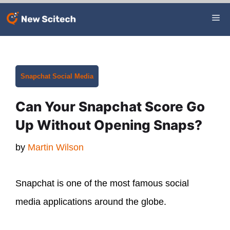
Skip
Me
to
content
Categories
Snapchat
Social Media
Can Your Snapchat Score Go
Up Without Opening Snaps?
by
Martin Wilson
Snapchat is one of the most famous social
media applications around the globe.