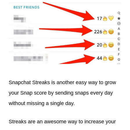
Snapchat Streaks is another easy way to grow
your Snap score by sending snaps every day
without missing a single day.
Streaks are an awesome way to increase your