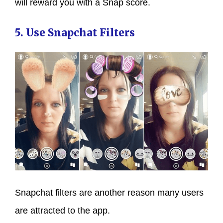
will reward you with a Snap score.
5. Use Snapchat Filters
Snapchat filters are another reason many users
are attracted to the app.