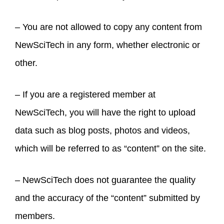
– You are not allowed to copy any content from
NewSciTech in any form, whether electronic or
other.
– If you are a registered member at
NewSciTech, you will have the right to upload
data such as blog posts, photos and videos,
which will be referred to as “content” on the site.
– NewSciTech does not guarantee the quality
and the accuracy of the “content” submitted by
members.