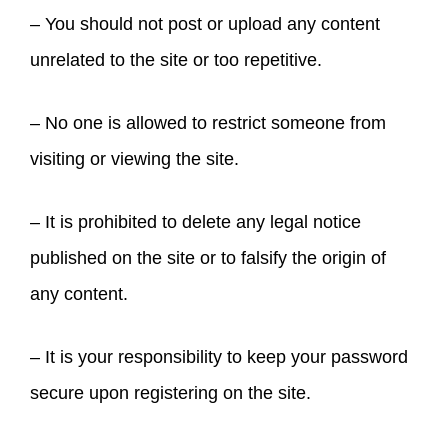
– You should not post or upload any content
unrelated to the site or too repetitive.
– No one is allowed to restrict someone from
visiting or viewing the site.
– It is prohibited to delete any legal notice
published on the site or to falsify the origin of
any content.
– It is your responsibility to keep your password
secure upon registering on the site.