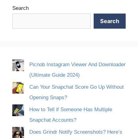
Search
Search
Picnob Instagram Viewer And Downloader
(Ultimate Guide 2024)
Can Your Snapchat Score Go Up Without
Opening Snaps?
How to Tell if Someone Has Multiple
Snapchat Accounts?
Does Grindr Notify Screenshots? Here’s