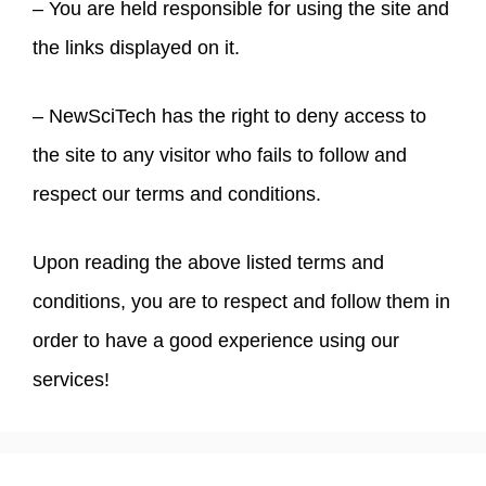
– You are held responsible for using the site and
the links displayed on it.
– NewSciTech has the right to deny access to
the site to any visitor who fails to follow and
respect our terms and conditions.
Upon reading the above listed terms and
conditions, you are to respect and follow them in
order to have a good experience using our
services!