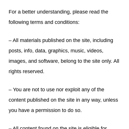
For a better understanding, please read the
following terms and conditions:
– All materials published on the site, including
posts, info, data, graphics, music, videos,
images, and software, belong to the site only. All
rights reserved.
– You are not to use nor exploit any of the
content published on the site in any way, unless
you have a permission to do so.
– All content found on the site is eligible for