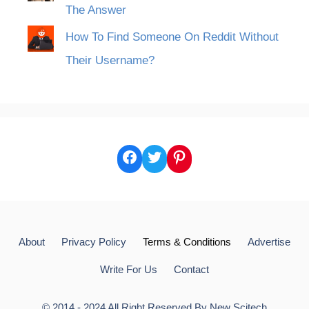
The Answer
How To Find Someone On Reddit Without
Their Username?
Facebook
Twitter
Pinterest
About
Privacy Policy
Terms & Conditions
Advertise
Write For Us
Contact
© 2014 - 2024 All Right Reserved By
New Scitech