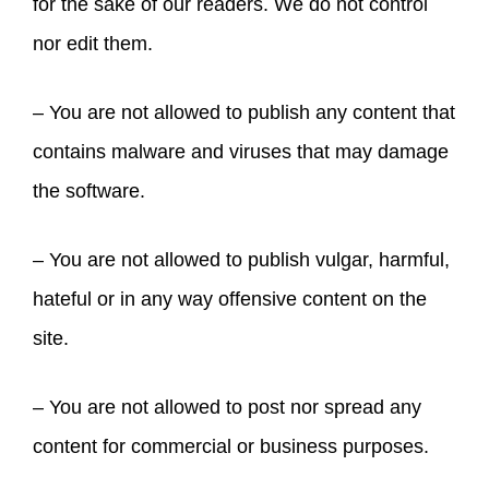
for the sake of our readers. We do not control
nor edit them.
– You are not allowed to publish any content that
contains malware and viruses that may damage
the software.
– You are not allowed to publish vulgar, harmful,
hateful or in any way offensive content on the
site.
– You are not allowed to post nor spread any
content for commercial or business purposes.