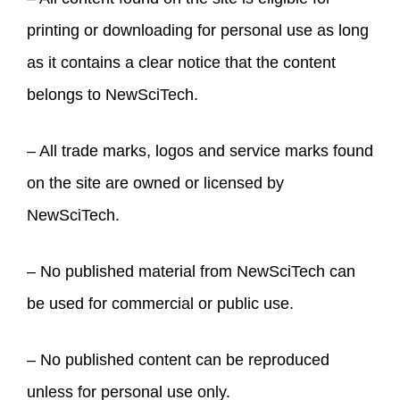
printing or downloading for personal use as long
as it contains a clear notice that the content
belongs to NewSciTech.
– All trade marks, logos and service marks found
on the site are owned or licensed by
NewSciTech.
– No published material from NewSciTech can
be used for commercial or public use.
– No published content can be reproduced
unless for personal use only.