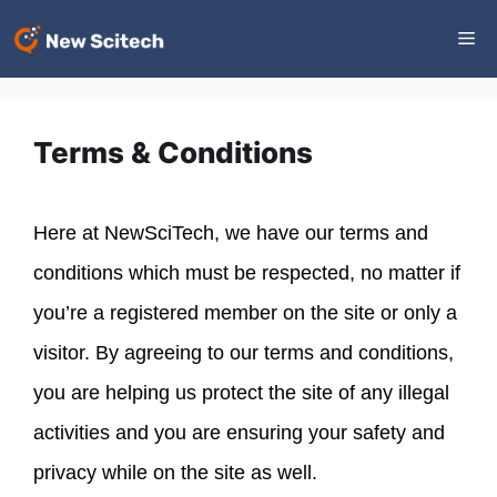
Skip
Me
to
content
Terms & Conditions
Here at NewSciTech, we have our terms and
conditions which must be respected, no matter if
you’re a registered member on the site or only a
visitor. By agreeing to our terms and conditions,
you are helping us protect the site of any illegal
activities and you are ensuring your safety and
privacy while on the site as well.