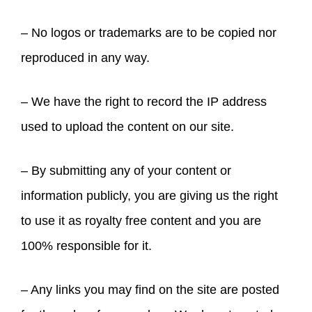
– No logos or trademarks are to be copied nor
reproduced in any way.
– We have the right to record the IP address
used to upload the content on our site.
– By submitting any of your content or
information publicly, you are giving us the right
to use it as royalty free content and you are
100% responsible for it.
– Any links you may find on the site are posted