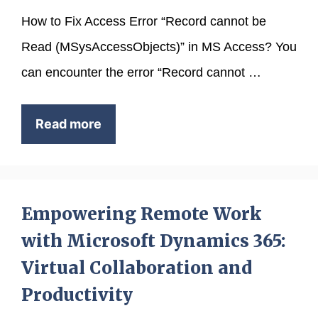
How to Fix Access Error “Record cannot be
Read (MSysAccessObjects)” in MS Access? You
can encounter the error “Record cannot …
Read more
Empowering Remote Work
with Microsoft Dynamics 365:
Virtual Collaboration and
Productivity