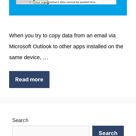
When you try to copy data from an email via
Microsoft Outlook to other apps installed on the
same device, …
Read more
Search
Search