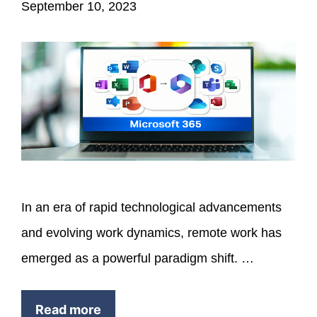
September 10, 2023
In an era of rapid technological advancements
and evolving work dynamics, remote work has
emerged as a powerful paradigm shift. …
Read more