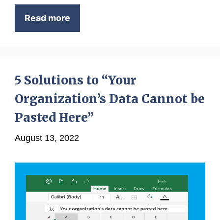
Read more
5 Solutions to “Your
Organization’s Data Cannot be
Pasted Here”
August 13, 2022