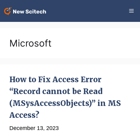
Skip
Me
to
content
Microsoft
How to Fix Access Error
“Record cannot be Read
(MSysAccessObjects)” in MS
Access?
December 13, 2023