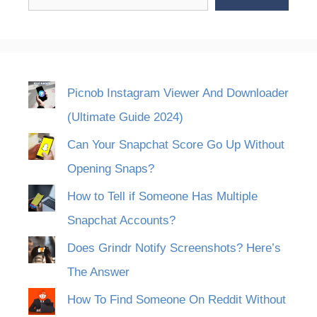
Picnob Instagram Viewer And Downloader
(Ultimate Guide 2024)
Can Your Snapchat Score Go Up Without
Opening Snaps?
How to Tell if Someone Has Multiple
Snapchat Accounts?
Does Grindr Notify Screenshots? Here’s
The Answer
How To Find Someone On Reddit Without