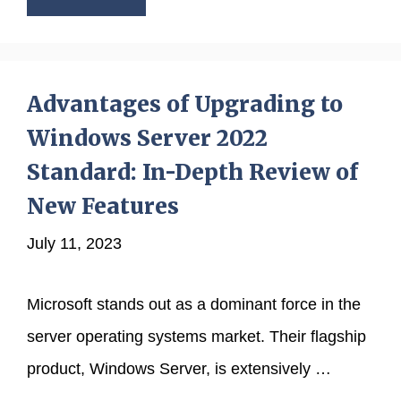
Advantages of Upgrading to
Windows Server 2022
Standard: In-Depth Review of
New Features
July 11, 2023
Microsoft stands out as a dominant force in the
server operating systems market. Their flagship
product, Windows Server, is extensively …