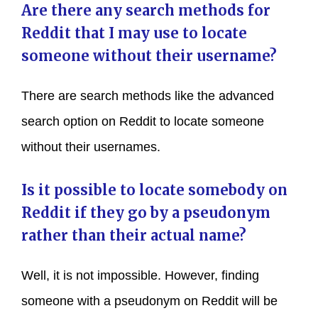
Are there any search methods for
Reddit that I may use to locate
someone without their username?
There are search methods like the advanced
search option on Reddit to locate someone
without their usernames.
Is it possible to locate somebody on
Reddit if they go by a pseudonym
rather than their actual name?
Well, it is not impossible. However, finding
someone with a pseudonym on Reddit will be