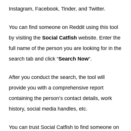
Instagram, Facebook, Tinder, and Twitter.
You can find someone on Reddit using this tool
by visiting the
Social Catfish
website. Enter the
full name of the person you are looking for in the
search tab and click “
Search Now
“.
After you conduct the search, the tool will
provide you with a comprehensive report
containing the person’s contact details, work
history, social media handles, etc.
You can trust Social Catfish to find someone on