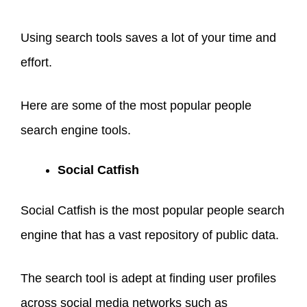
Using search tools saves a lot of your time and
effort.
Here are some of the most popular people
search engine tools.
Social Catfish
Social Catfish is the most popular people search
engine that has a vast repository of public data.
The search tool is adept at finding user profiles
across social media networks such as