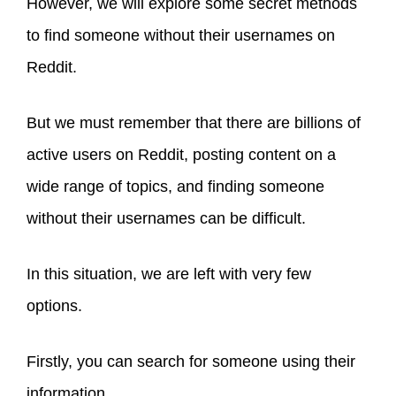
However, we will explore some secret methods
to find someone without their usernames on
Reddit.
But we must remember that there are billions of
active users on Reddit, posting content on a
wide range of topics, and finding someone
without their usernames can be difficult.
In this situation, we are left with very few
options.
Firstly, you can search for someone using their
information.