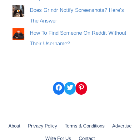
Does Grindr Notify Screenshots? Here’s
The Answer
How To Find Someone On Reddit Without
Their Username?
Facebook
Twitter
Pinterest
About
Privacy Policy
Terms & Conditions
Advertise
Write For Us
Contact