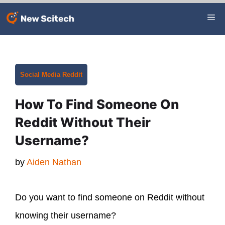
Skip
Me
to
content
Categories
Social Media
Reddit
How To Find Someone On
Reddit Without Their
Username?
by
Aiden Nathan
Do you want to find someone on Reddit without
knowing their username?