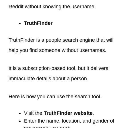
Reddit without knowing the username.
TruthFinder
TruthFinder is a people search engine that will
help you find someone without usernames.
It is a subscription-based tool, but it delivers
immaculate details about a person.
Here is how you can use the search tool.
Visit the
TruthFinder website
.
Enter the name, location, and gender of