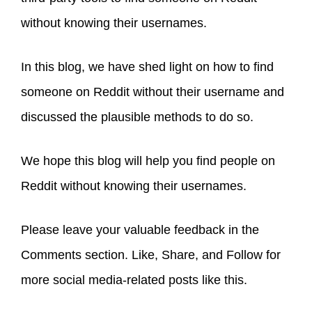
without knowing their usernames.
In this blog, we have shed light on how to find
someone on Reddit without their username and
discussed the plausible methods to do so.
We hope this blog will help you find people on
Reddit without knowing their usernames.
Please leave your valuable feedback in the
Comments section. Like, Share, and Follow for
more social media-related posts like this.