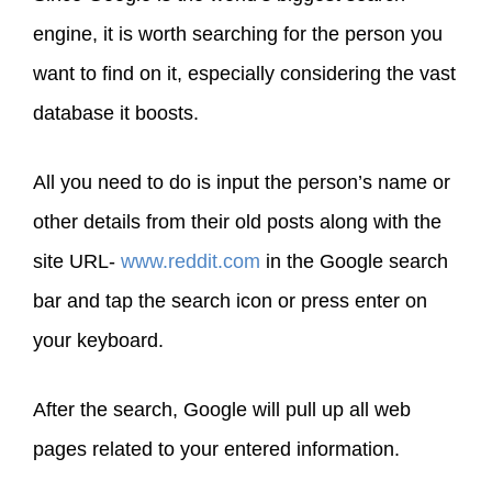
engine, it is worth searching for the person you
want to find on it, especially considering the vast
database it boosts.
All you need to do is input the person’s name or
other details from their old posts along with the
site URL-
www.reddit.com
in the Google search
bar and tap the search icon or press enter on
your keyboard.
After the search, Google will pull up all web
pages related to your entered information.