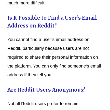
much more difficult.
Is It Possible to Find a User’s Email
Address on Reddit?
You cannot find a user’s email address on
Reddit, particularly because users are not
required to share their personal information on
the platform. You can only find someone’s email
address if they tell you.
Are Reddit Users Anonymous?
Not all Reddit users prefer to remain