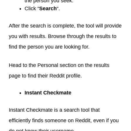
the person you seek.
Click “
Search
“.
After the search is complete, the tool will provide
you with results. Browse through the results to
find the person you are looking for.
Head to the Personal section on the results
page to find their Reddit profile.
Instant Checkmate
Instant Checkmate is a search tool that
efficiently finds someone on Reddit, even if you
do not know their username.