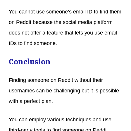
You cannot use someone’s email ID to find them
on Reddit because the social media platform
does not offer a feature that lets you use email
IDs to find someone.
Conclusion
Finding someone on Reddit without their
usernames can be challenging but it is possible
with a perfect plan.
You can employ various techniques and use
third-party tools to find someone on Reddit