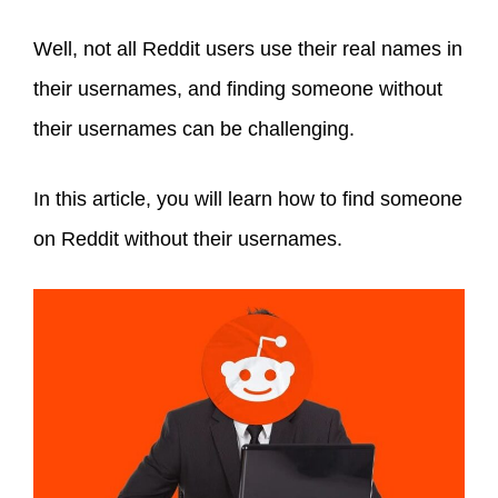
Well, not all Reddit users use their real names in
their usernames, and finding someone without
their usernames can be challenging.
In this article, you will learn how to find someone
on Reddit without their usernames.