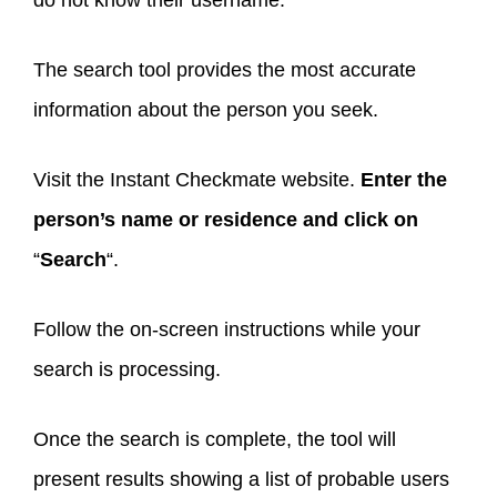
The search tool provides the most accurate
information about the person you seek.
Visit the Instant Checkmate website.
Enter the
person’s name or residence and click on
“
Search
“.
Follow the on-screen instructions while your
search is processing.
Once the search is complete, the tool will
present results showing a list of probable users