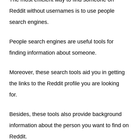
Reddit without usernames is to use people
search engines.
People search engines are useful tools for
finding information about someone.
Moreover, these search tools aid you in getting
the links to the Reddit profile you are looking
for.
Besides, these tools also provide background
information about the person you want to find on
Reddit.