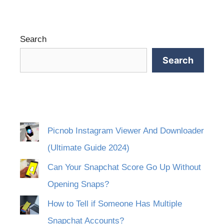
Search
Search
Picnob Instagram Viewer And Downloader
(Ultimate Guide 2024)
Can Your Snapchat Score Go Up Without
Opening Snaps?
How to Tell if Someone Has Multiple
Snapchat Accounts?