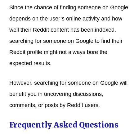
Since the chance of finding someone on Google
depends on the user’s online activity and how
well their Reddit content has been indexed,
searching for someone on Google to find their
Reddit profile might not always bore the
expected results.
However, searching for someone on Google will
benefit you in uncovering discussions,
comments, or posts by Reddit users.
Frequently Asked Questions