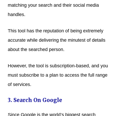
matching your search and their social media
handles.
This tool has the reputation of being extremely
accurate while delivering the minutest of details
about the searched person.
However, the tool is subscription-based, and you
must subscribe to a plan to access the full range
of services.
3. Search On Google
Since Google is the world’s biggest search