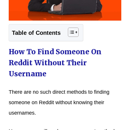
Table of Contents
How To Find Someone On
Reddit Without Their
Username
There are no such direct methods to finding
someone on Reddit without knowing their
usernames.