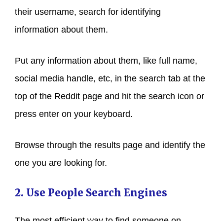
their username, search for identifying
information about them.
Put any information about them, like full name,
social media handle, etc, in the search tab at the
top of the Reddit page and hit the search icon or
press enter on your keyboard.
Browse through the results page and identify the
one you are looking for.
2. Use People Search Engines
The most efficient way to find someone on