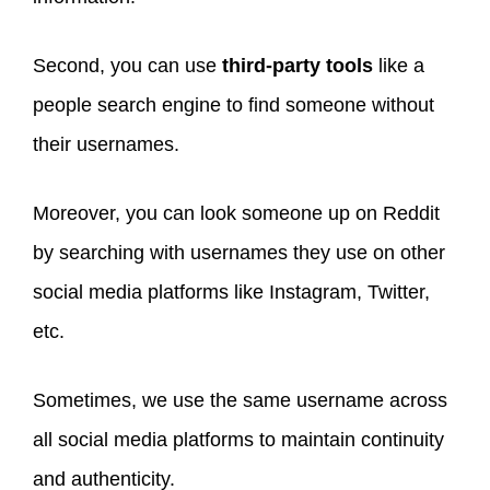
Second, you can use
third-party tools
like a
people search engine to find someone without
their usernames.
Moreover, you can look someone up on Reddit
by searching with usernames they use on other
social media platforms like Instagram, Twitter,
etc.
Sometimes, we use the same username across
all social media platforms to maintain continuity
and authenticity.