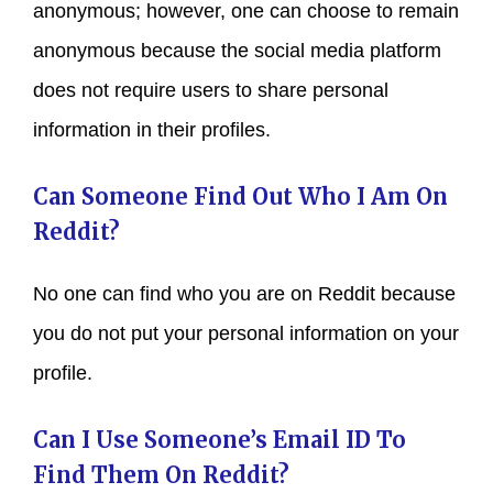
anonymous; however, one can choose to remain
anonymous because the social media platform
does not require users to share personal
information in their profiles.
Can Someone Find Out Who I Am On
Reddit?
No one can find who you are on Reddit because
you do not put your personal information on your
profile.
Can I Use Someone’s Email ID To
Find Them On Reddit?