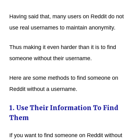
Having said that, many users on Reddit do not
use real usernames to maintain anonymity.
Thus making it even harder than it is to find
someone without their username.
Here are some methods to find someone on
Reddit without a username.
1. Use Their Information To Find
Them
If you want to find someone on Reddit without