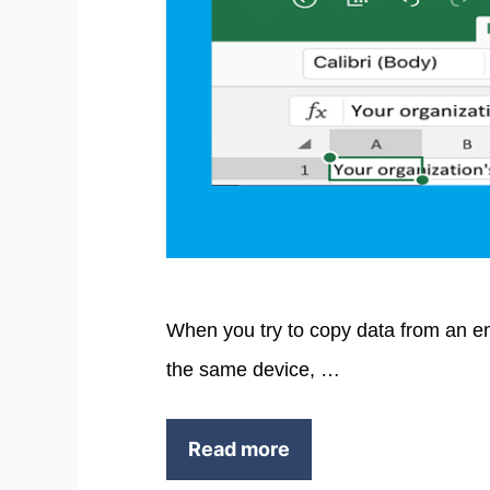
When you try to copy data from an ema
the same device, …
Read more