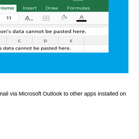
il via Microsoft Outlook to other apps installed on