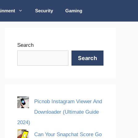
ainment
Security
Gaming
Search
Search
Picnob Instagram Viewer And
Downloader (Ultimate Guide
2024)
Can Your Snapchat Score Go