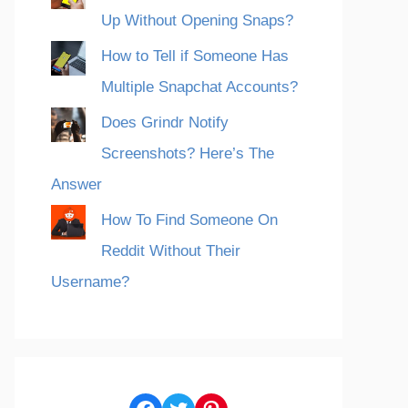
Up Without Opening Snaps?
How to Tell if Someone Has
Multiple Snapchat Accounts?
Does Grindr Notify
Screenshots? Here’s The
Answer
How To Find Someone On
Reddit Without Their
Username?