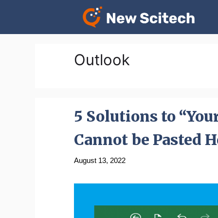
Skip
to
content
Outlook
5 Solutions to “You
Cannot be Pasted H
August 13, 2022