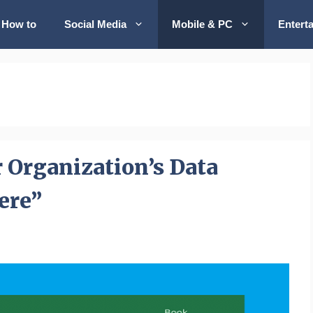
How to
Social Media
Mobile & PC
Entert
r Organization’s Data
ere”