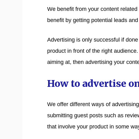
We benefit from your content related to
benefit by getting potential leads and 
Advertising is only successful if don
product in front of the right audience
aiming at, then advertising your conte
How to advertise o
We offer different ways of advertisin
submitting guest posts such as review
that involve your product in some wa