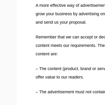
A more effective way of advertisement
grow your business by advertising o
and send us your proposal.
Remember that we can accept or dec
content meets our requirements. The 
content are:
– The content (product, brand or servi
offer value to our readers.
– The advertisement must not contain 