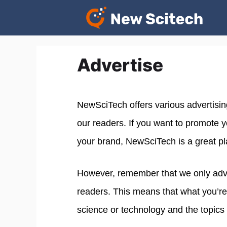
Skip
to
content
Advertise
NewSciTech offers various advertisin
our readers. If you want to promote 
your brand, NewSciTech is a great pl
However, remember that we only adver
readers. This means that what you’re
science or technology and the topics 