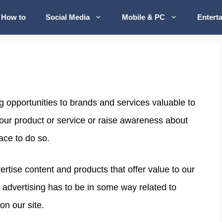
How to
Social Media
Mobile & PC
Entert
g opportunities to brands and services valuable to
your product or service or raise awareness about
ace to do so.
tise content and products that offer value to our
 advertising has to be in some way related to
on our site.