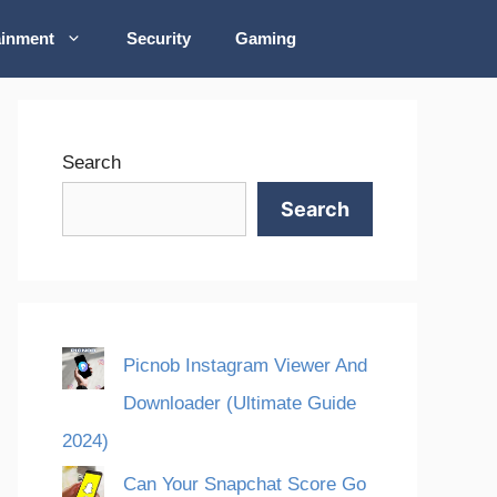
ainment
Security
Gaming
Search
Search
Picnob Instagram Viewer And
Downloader (Ultimate Guide
2024)
Can Your Snapchat Score Go