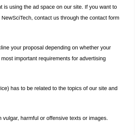
 is using the ad space on our site. If you want to
n NewSciTech, contact us through the contact form
line your proposal depending on whether your
most important requirements for advertising
ce) has to be related to the topics of our site and
vulgar, harmful or offensive texts or images.