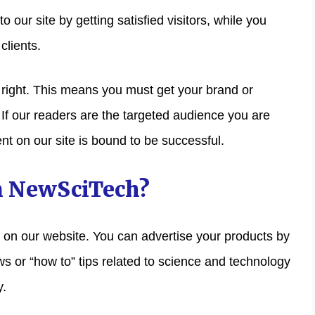
 our site by getting satisfied visitors, while you
clients.
e right. This means you must get your brand or
. If our readers are the targeted audience you are
nt on our site is bound to be successful.
n NewSciTech?
g on our website. You can advertise your products by
s or “how to” tips related to science and technology
y.