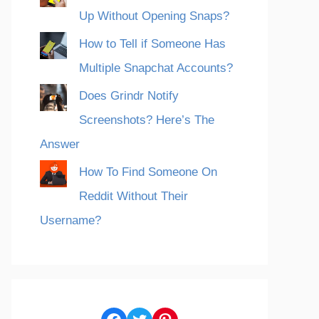
Up Without Opening Snaps?
How to Tell if Someone Has
Multiple Snapchat Accounts?
Does Grindr Notify
Screenshots? Here’s The
Answer
How To Find Someone On
Reddit Without Their
Username?