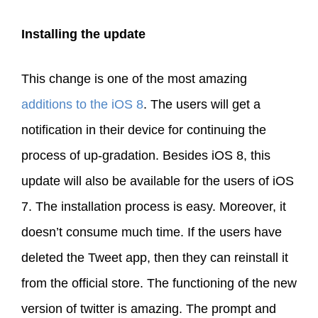
Installing the update
This change is one of the most amazing
additions to the iOS 8
. The users will get a
notification in their device for continuing the
process of up-gradation. Besides iOS 8, this
update will also be available for the users of iOS
7. The installation process is easy. Moreover, it
doesn’t consume much time. If the users have
deleted the Tweet app, then they can reinstall it
from the official store. The functioning of the new
version of twitter is amazing. The prompt and