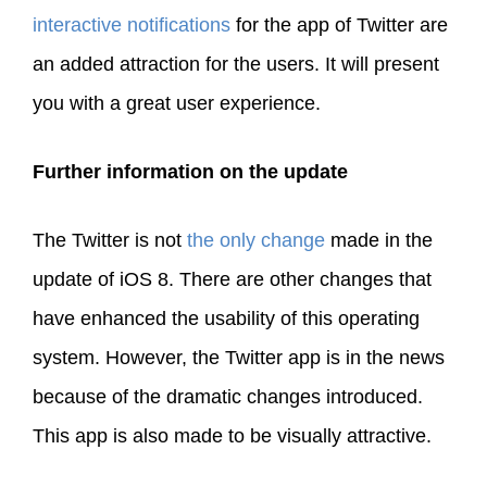
interactive notifications
for the app of Twitter are
an added attraction for the users. It will present
you with a great user experience.
Further information on the update
The Twitter is not
the only change
made in the
update of iOS 8. There are other changes that
have enhanced the usability of this operating
system. However, the Twitter app is in the news
because of the dramatic changes introduced.
This app is also made to be visually attractive.