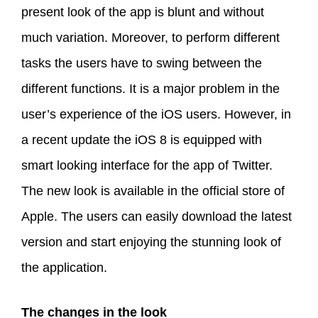
present look of the app is blunt and without
much variation. Moreover, to perform different
tasks the users have to swing between the
different functions. It is a major problem in the
user’s experience of the iOS users. However, in
a recent update the iOS 8 is equipped with
smart looking interface for the app of Twitter.
The new look is available in the official store of
Apple. The users can easily download the latest
version and start enjoying the stunning look of
the application.
The changes in the look