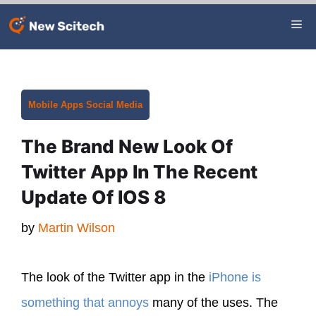
Skip
Me
to
content
Categories
Mobile Apps
Social Media
The Brand New Look Of
Twitter App In The Recent
Update Of IOS 8
by
Martin Wilson
The look of the Twitter app in the
iPhone is
something that annoys
many of the uses. The