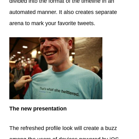
divided into the format of the timeline in an
automated manner. It also creates separate
arena to mark your favorite tweets.
The new presentation
The refreshed profile look will create a buzz