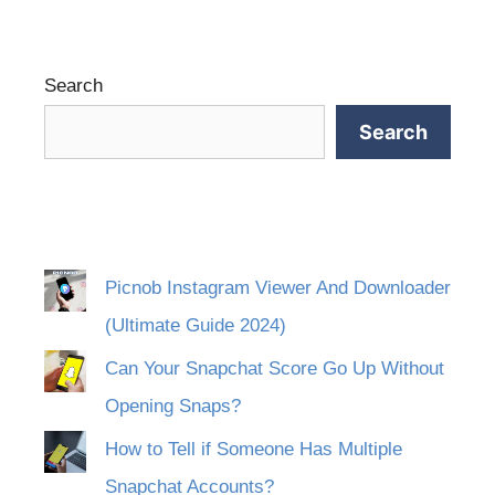
Search
Search
Picnob Instagram Viewer And Downloader
(Ultimate Guide 2024)
Can Your Snapchat Score Go Up Without
Opening Snaps?
How to Tell if Someone Has Multiple
Snapchat Accounts?