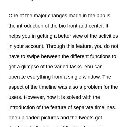
One of the major changes made in the app is
the introduction of the bio front and center. It
helps you in getting a better view of the activities
in your account. Through this feature, you do not
have to swipe between the different functions to
get a glimpse of the varied tasks. You can
operate everything from a single window. The
aspect of the timeline was also a problem for the
users. However, now it is solved with the
introduction of the feature of separate timelines.
The uploaded pictures and the tweets get