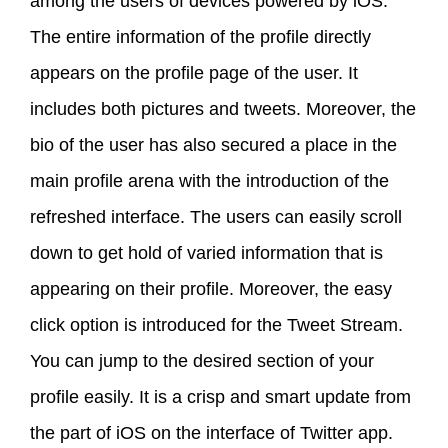
among the users of devices powered by iOS.
The entire information of the profile directly
appears on the profile page of the user. It
includes both pictures and tweets. Moreover, the
bio of the user has also secured a place in the
main profile arena with the introduction of the
refreshed interface. The users can easily scroll
down to get hold of varied information that is
appearing on their profile. Moreover, the easy
click option is introduced for the Tweet Stream.
You can jump to the desired section of your
profile easily. It is a crisp and smart update from
the part of iOS on the interface of Twitter app.