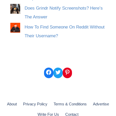
Does Grindr Notify Screenshots? Here’s
The Answer
How To Find Someone On Reddit Without
Their Username?
Facebook
Twitter
Pinterest
About
Privacy Policy
Terms & Conditions
Advertise
Write For Us
Contact