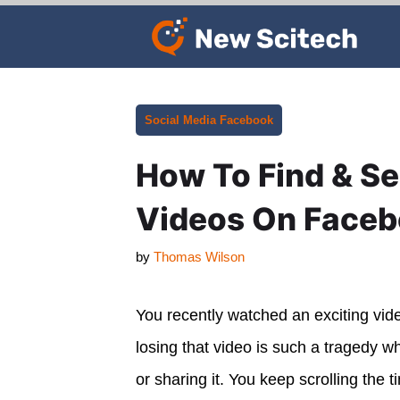
Skip
to
content
Categories
Social Media
Facebook
How To Find & S
Videos On Face
by
Thomas Wilson
You recently watched an exciting vid
losing that video is such a tragedy w
or sharing it. You keep scrolling the 