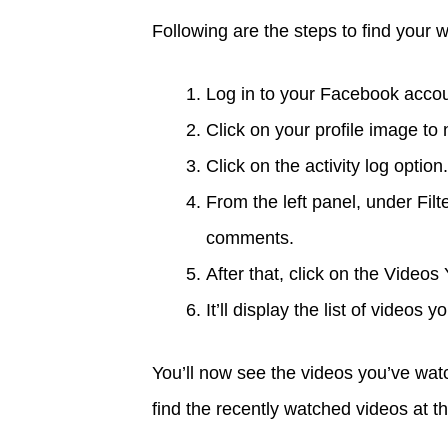
Following are the steps to find your 
Log in to your Facebook accou
Click on your profile image to
Click on the activity log option.
From the left panel, under Filt
comments.
After that, click on the Video
It’ll display the list of videos
You’ll now see the videos you’ve wa
find the recently watched videos at the