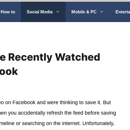
How to
Social Media
Mobile & PC
Entert
ee Recently Watched
book
eo on Facebook and were thinking to save it. But
hen you accidentally refresh the feed before saving
timeline or searching on the internet. Unfortunately,