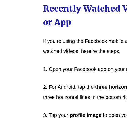
Recently Watched 
or App
If you’re using the Facebook mobile 
watched videos, here’re the steps.
1. Open your Facebook app on your 
2. For Android, tap the
three horizon
three horizontal lines in the bottom ri
3. Tap your
profile image
to open you