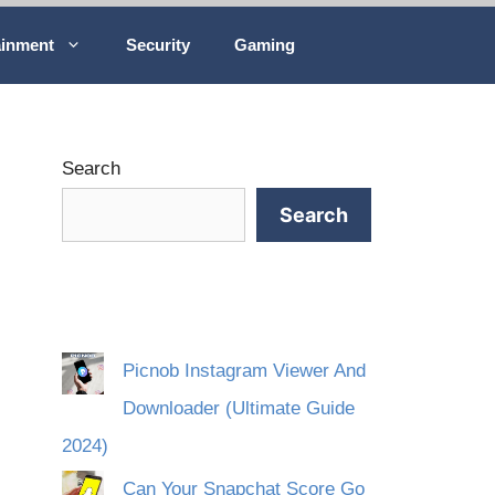
ainment
Security
Gaming
Search
Search
Picnob Instagram Viewer And
Downloader (Ultimate Guide
2024)
Can Your Snapchat Score Go