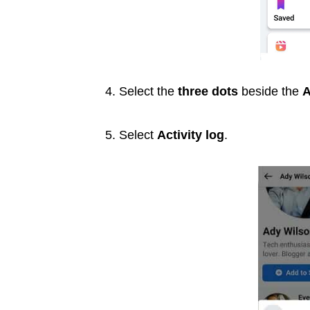
4. Select the
three dots
beside the
A
5. Select
Activity log
.