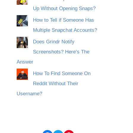
Up Without Opening Snaps?
How to Tell if Someone Has
Multiple Snapchat Accounts?
Does Grindr Notify
Screenshots? Here’s The
Answer
How To Find Someone On
Reddit Without Their
Username?