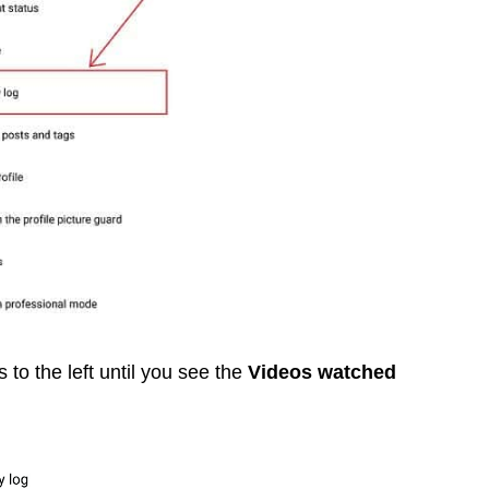
s to the left until you see the
Videos watched