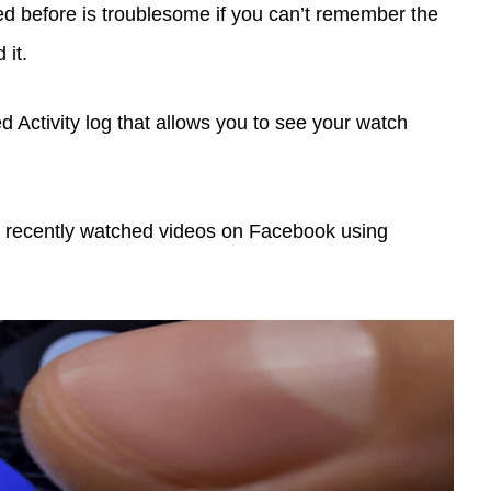
ed before is troublesome if you can’t remember the
it.
d Activity log that allows you to see your watch
find recently watched videos on Facebook using