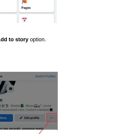
dd to story
option.