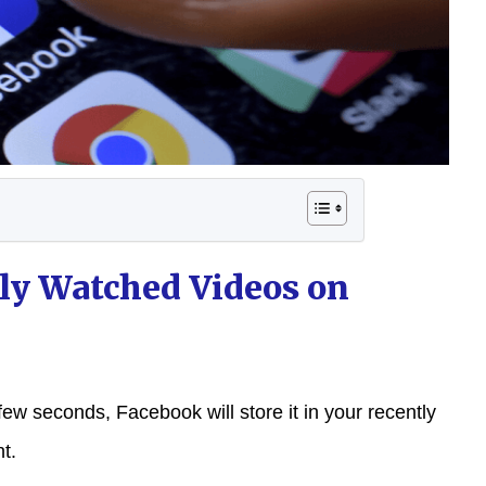
ly Watched Videos on
few seconds, Facebook will store it in your recently
t.