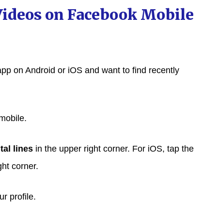
Videos on Facebook Mobile
app on Android or iOS and want to find recently
mobile.
tal lines
in the upper right corner. For iOS, tap the
ght corner.
r profile.