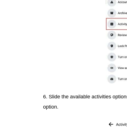
6. Slide the available activities option
option.