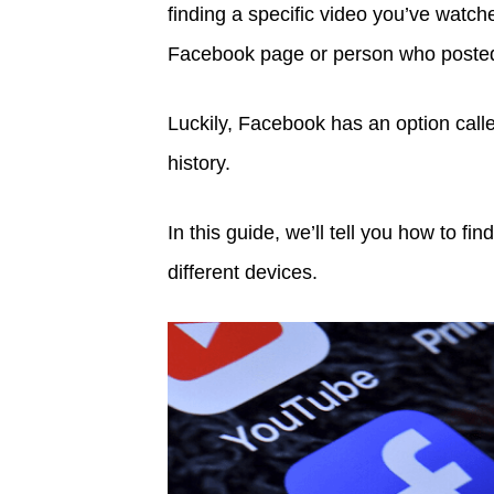
finding a specific video you’ve watch
Facebook page or person who posted 
Luckily, Facebook has an option calle
history.
In this guide, we’ll tell you how to 
different devices.