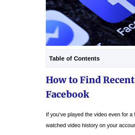
Table of Contents
How to Find Recent
Facebook
If you’ve played the video even for a 
watched video history on your accoun