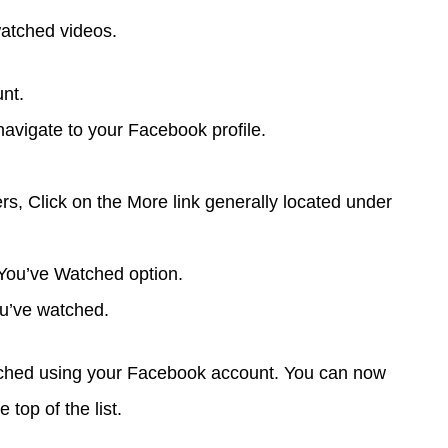
watched videos.
nt.
 navigate to your Facebook profile.
ers, Click on the More link generally located under
s You’ve Watched option.
 you’ve watched.
tched using your Facebook account. You can now
 top of the list.