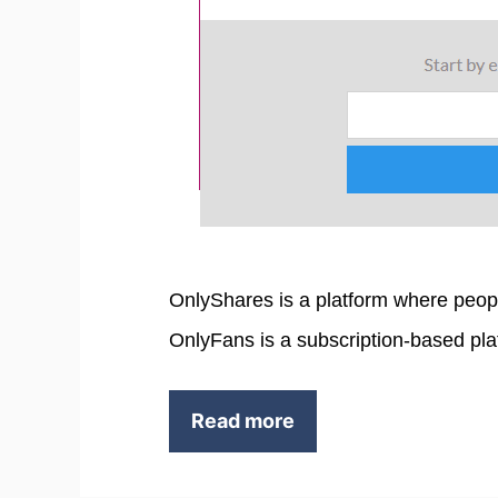
OnlyShares is a platform where peop
OnlyFans is a subscription-based pla
Read more