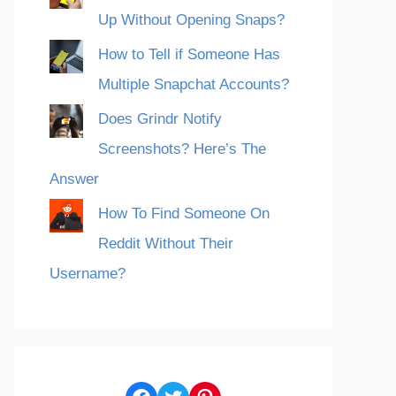
Up Without Opening Snaps?
How to Tell if Someone Has
Multiple Snapchat Accounts?
Does Grindr Notify
Screenshots? Here’s The
Answer
How To Find Someone On
Reddit Without Their
Username?