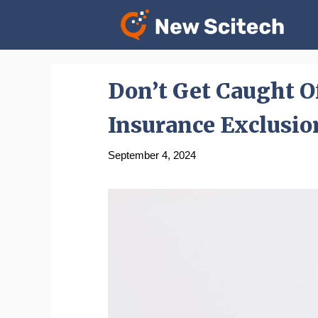
Skip
to
content
Don’t Get Caught O
Insurance Exclusio
September 4, 2024