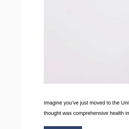
Imagine you’ve just moved to the Un
thought was comprehensive health i