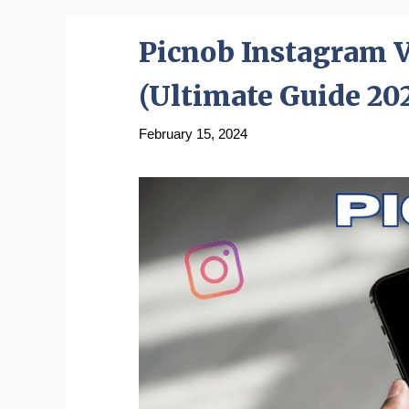
Picnob Instagram 
(Ultimate Guide 20
February 15, 2024