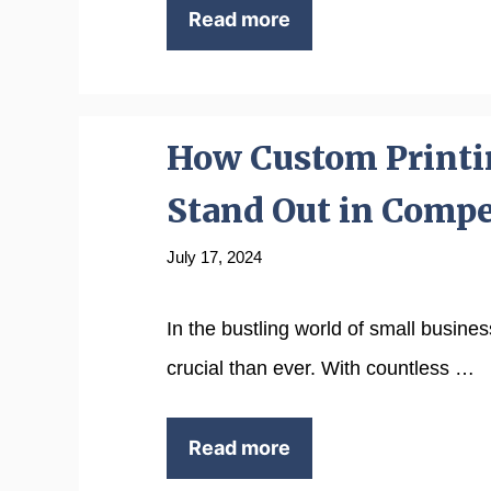
Read more
How Custom Printi
Stand Out in Compe
July 17, 2024
In the bustling world of small busine
crucial than ever. With countless …
Read more