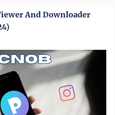
Viewer And Downloader
24)