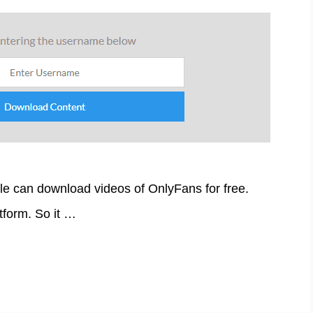
le can download videos of OnlyFans for free.
tform. So it …