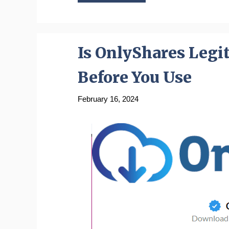
Is OnlyShares Legi
Before You Use
February 16, 2024