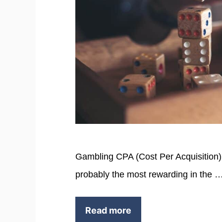
Gambling CPA (Cost Per Acquisition)
probably the most rewarding in the 
Read more