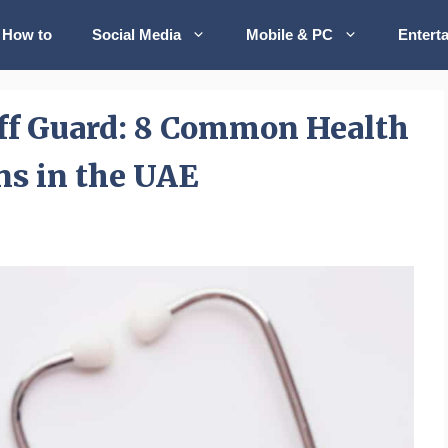
How to
Social Media
Mobile & PC
Entert
ff Guard: 8 Common Health
ns in the UAE