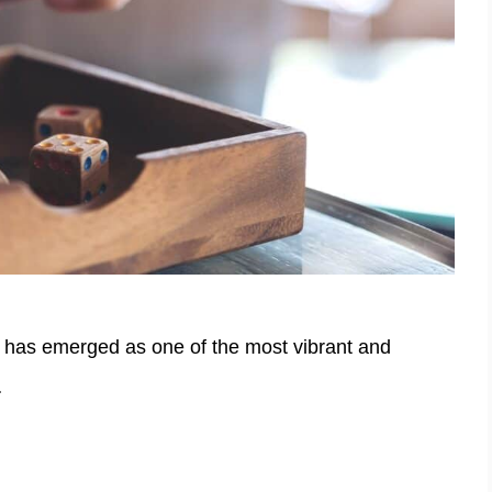
 has emerged as one of the most vibrant and
…