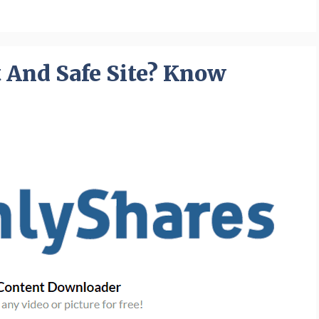
t And Safe Site? Know