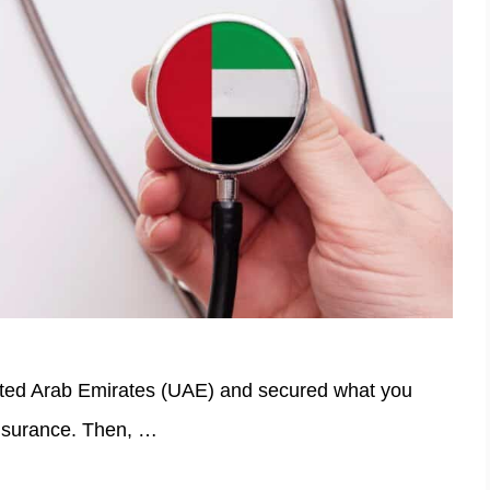
ited Arab Emirates (UAE) and secured what you
nsurance. Then, …