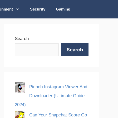
ainment
Security
Gaming
Search
Search
Picnob Instagram Viewer And
Downloader (Ultimate Guide
2024)
Can Your Snapchat Score Go