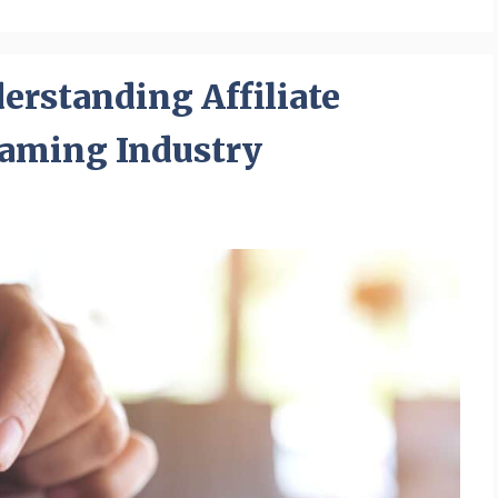
rstanding Affiliate
Gaming Industry