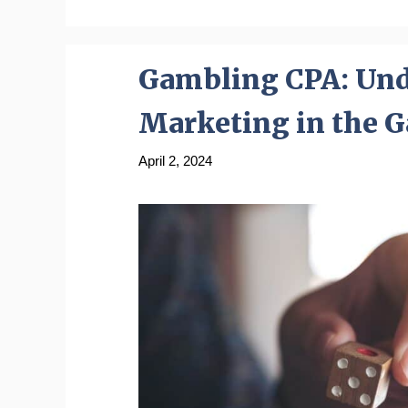
Gambling CPA: Unde
Marketing in the 
April 2, 2024