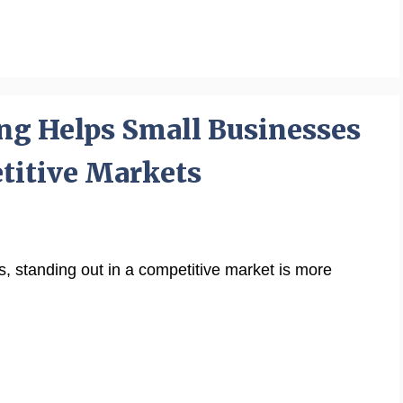
ng Helps Small Businesses
titive Markets
ss, standing out in a competitive market is more