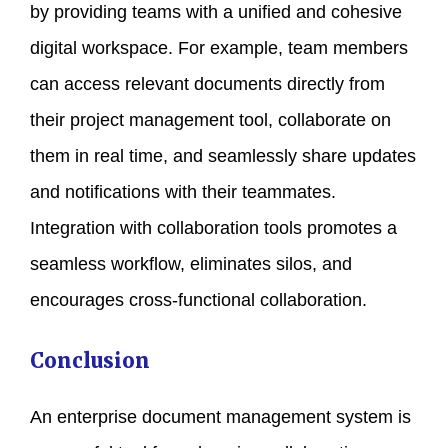
by providing teams with a unified and cohesive
digital workspace. For example, team members
can access relevant documents directly from
their project management tool, collaborate on
them in real time, and seamlessly share updates
and notifications with their teammates.
Integration with collaboration tools promotes a
seamless workflow, eliminates silos, and
encourages cross-functional collaboration.
Conclusion
An enterprise document management system is