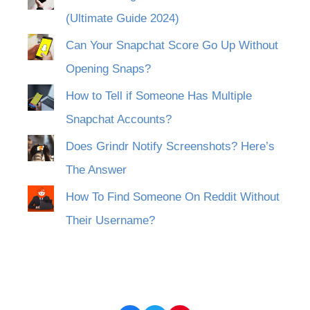
(Ultimate Guide 2024)
Can Your Snapchat Score Go Up Without
Opening Snaps?
How to Tell if Someone Has Multiple
Snapchat Accounts?
Does Grindr Notify Screenshots? Here’s
The Answer
How To Find Someone On Reddit Without
Their Username?