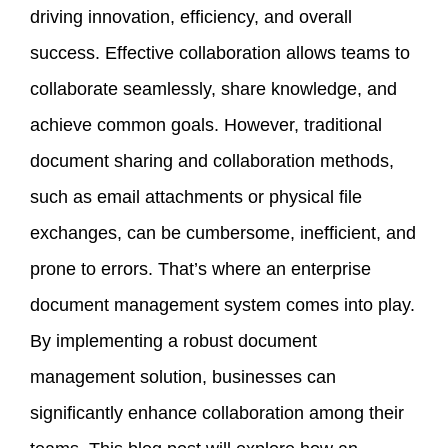
driving innovation, efficiency, and overall
success. Effective collaboration allows teams to
collaborate seamlessly, share knowledge, and
achieve common goals. However, traditional
document sharing and collaboration methods,
such as email attachments or physical file
exchanges, can be cumbersome, inefficient, and
prone to errors. That’s where an enterprise
document management system comes into play.
By implementing a robust document
management solution, businesses can
significantly enhance collaboration among their