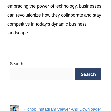
embracing the power of technology, businesses
can revolutionize how they collaborate and stay
competitive in today’s dynamic business
landscape.
Search
Search
Picnob Instagram Viewer And Downloader