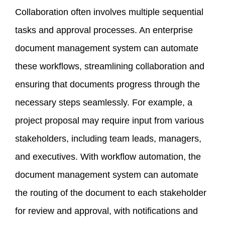
Collaboration often involves multiple sequential
tasks and approval processes. An enterprise
document management system can automate
these workflows, streamlining collaboration and
ensuring that documents progress through the
necessary steps seamlessly. For example, a
project proposal may require input from various
stakeholders, including team leads, managers,
and executives. With workflow automation, the
document management system can automate
the routing of the document to each stakeholder
for review and approval, with notifications and