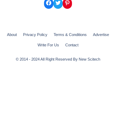
Facebook
Twitter
Pinterest
About
Privacy Policy
Terms & Conditions
Advertise
Write For Us
Contact
© 2014 - 2024 All Right Reserved By
New Scitech