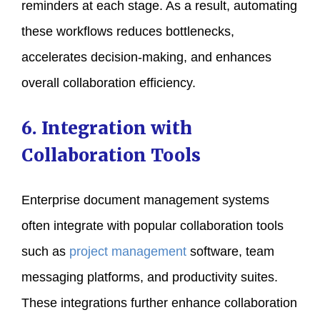
reminders at each stage. As a result, automating
these workflows reduces bottlenecks,
accelerates decision-making, and enhances
overall collaboration efficiency.
6. Integration with
Collaboration Tools
Enterprise document management systems
often integrate with popular collaboration tools
such as
project management
software, team
messaging platforms, and productivity suites.
These integrations further enhance collaboration