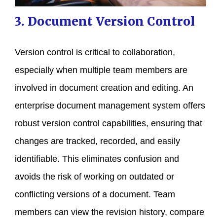
3. Document Version Control
Version control is critical to collaboration,
especially when multiple team members are
involved in document creation and editing. An
enterprise document management system offers
robust version control capabilities, ensuring that
changes are tracked, recorded, and easily
identifiable. This eliminates confusion and
avoids the risk of working on outdated or
conflicting versions of a document. Team
members can view the revision history, compare