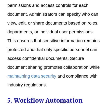
permissions and access controls for each
document. Administrators can specify who can
view, edit, or share documents based on roles,
departments, or individual user permissions.
This ensures that sensitive information remains
protected and that only specific personnel can
access confidential documents. Secure
document sharing promotes collaboration while
maintaining data security
and compliance with
industry regulations.
5. Workflow Automation