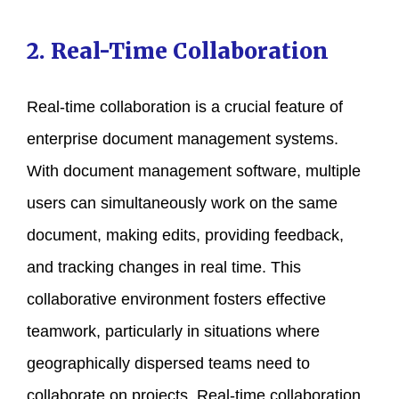
2. Real-Time Collaboration
Real-time collaboration is a crucial feature of
enterprise document management systems.
With document management software, multiple
users can simultaneously work on the same
document, making edits, providing feedback,
and tracking changes in real time. This
collaborative environment fosters effective
teamwork, particularly in situations where
geographically dispersed teams need to
collaborate on projects. Real-time collaboration