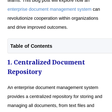
teams. This blog post will explore how an
enterprise document management system
can
revolutionize cooperation within organizations
and drive improved outcomes.
Table of Contents
1. Centralized Document
Repository
An enterprise document management system
provides a centralized repository for storing and
managing all documents, from text files and