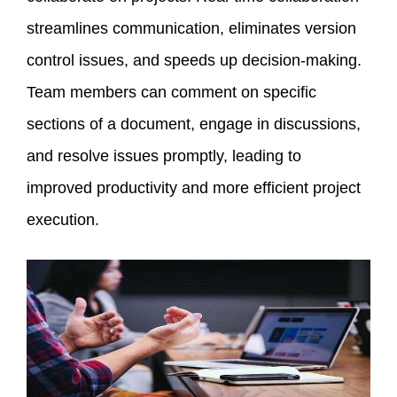
streamlines communication, eliminates version
control issues, and speeds up decision-making.
Team members can comment on specific
sections of a document, engage in discussions,
and resolve issues promptly, leading to
improved productivity and more efficient project
execution.