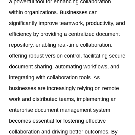
a powerful tool for enhancing collaboration
within organizations. Businesses can
significantly improve teamwork, productivity, and
efficiency by providing a centralized document
repository, enabling real-time collaboration,
offering robust version control, facilitating secure
document sharing, automating workflows, and
integrating with collaboration tools. As
businesses are increasingly relying on remote
work and distributed teams, implementing an
enterprise document management system
becomes essential for fostering effective
collaboration and driving better outcomes. By