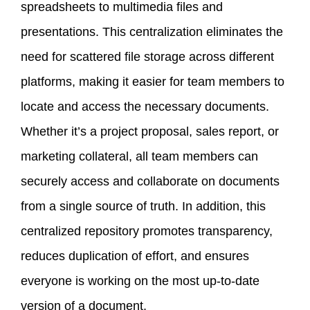
spreadsheets to multimedia files and
presentations. This centralization eliminates the
need for scattered file storage across different
platforms, making it easier for team members to
locate and access the necessary documents.
Whether it’s a project proposal, sales report, or
marketing collateral, all team members can
securely access and collaborate on documents
from a single source of truth. In addition, this
centralized repository promotes transparency,
reduces duplication of effort, and ensures
everyone is working on the most up-to-date
version of a document.