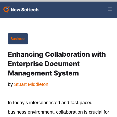
Skip
Me
to
content
Categories
Business
Enhancing Collaboration with
Enterprise Document
Management System
by
Stuart Middleton
In today’s interconnected and fast-paced
business environment, collaboration is crucial for