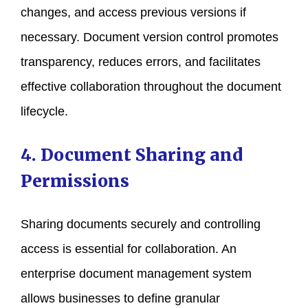
changes, and access previous versions if
necessary. Document version control promotes
transparency, reduces errors, and facilitates
effective collaboration throughout the document
lifecycle.
4. Document Sharing and
Permissions
Sharing documents securely and controlling
access is essential for collaboration. An
enterprise document management system
allows businesses to define granular