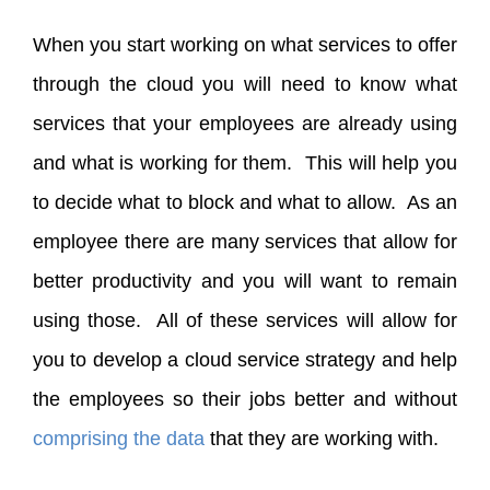
When you start working on what services to offer
through the cloud you will need to know what
services that your employees are already using
and what is working for them. This will help you
to decide what to block and what to allow. As an
employee there are many services that allow for
better productivity and you will want to remain
using those. All of these services will allow for
you to develop a cloud service strategy and help
the employees so their jobs better and without
comprising the data
that they are working with.