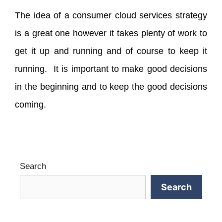
The idea of a consumer cloud services strategy
is a great one however it takes plenty of work to
get it up and running and of course to keep it
running. It is important to make good decisions
in the beginning and to keep the good decisions
coming.
Search
Search