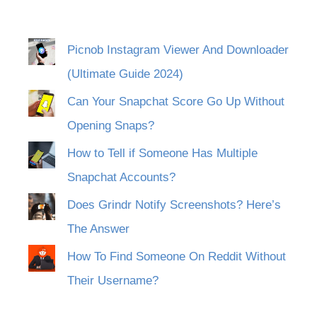
Picnob Instagram Viewer And Downloader
(Ultimate Guide 2024)
Can Your Snapchat Score Go Up Without
Opening Snaps?
How to Tell if Someone Has Multiple
Snapchat Accounts?
Does Grindr Notify Screenshots? Here’s
The Answer
How To Find Someone On Reddit Without
Their Username?