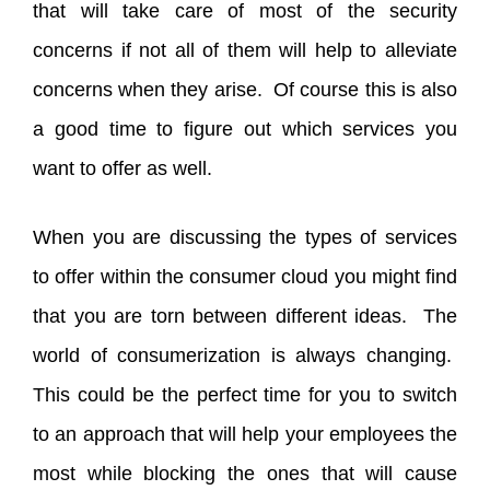
that will take care of most of the security
concerns if not all of them will help to alleviate
concerns when they arise. Of course this is also
a good time to figure out which services you
want to offer as well.
When you are discussing the types of services
to offer within the consumer cloud you might find
that you are torn between different ideas. The
world of consumerization is always changing.
This could be the perfect time for you to switch
to an approach that will help your employees the
most while blocking the ones that will cause