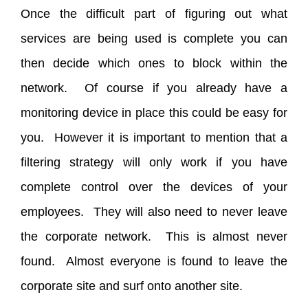
Once the difficult part of figuring out what
services are being used is complete you can
then decide which ones to block within the
network. Of course if you already have a
monitoring device in place this could be easy for
you. However it is important to mention that a
filtering strategy will only work if you have
complete control over the devices of your
employees. They will also need to never leave
the corporate network. This is almost never
found. Almost everyone is found to leave the
corporate site and surf onto another site.