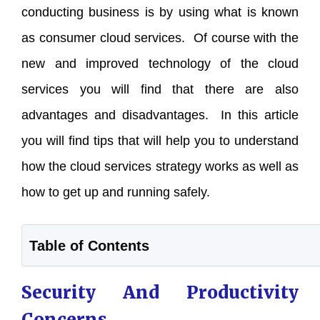
conducting business is by using what is known
as consumer cloud services. Of course with the
new and improved technology of the cloud
services you will find that there are also
advantages and disadvantages. In this article
you will find tips that will help you to understand
how the cloud services strategy works as well as
how to get up and running safely.
Table of Contents
Security And Productivity
Concerns