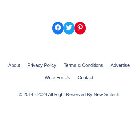
Facebook
Twitter
Pinterest
About
Privacy Policy
Terms & Conditions
Advertise
Write For Us
Contact
© 2014 - 2024 All Right Reserved By
New Scitech