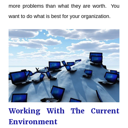
more problems than what they are worth. You
want to do what is best for your organization.
Working With The Current
Environment