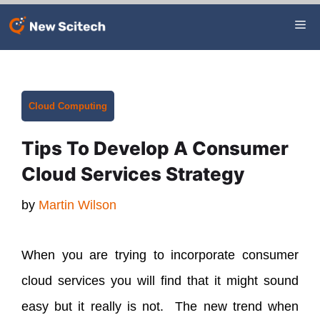
Skip
Me
to
content
Categories
Cloud Computing
Tips To Develop A Consumer
Cloud Services Strategy
by
Martin Wilson
When you are trying to incorporate consumer
cloud services you will find that it might sound
easy but it really is not. The new trend when