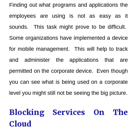
Finding out what programs and applications the
employees are using is not as easy as it
sounds. This task might prove to be difficult.
Some organizations have implemented a device
for mobile management. This will help to track
and administer the applications that are
permitted on the corporate device. Even though
you can see what is being used on a corporate
level you might still not be seeing the big picture.
Blocking Services On The
Cloud