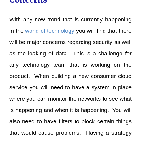
With any new trend that is currently happening
in the
world of technology
you will find that there
will be major concerns regarding security as well
as the leaking of data. This is a challenge for
any technology team that is working on the
product. When building a new consumer cloud
service you will need to have a system in place
where you can monitor the networks to see what
is happening and when it is happening. You will
also need to have filters to block certain things
that would cause problems. Having a strategy