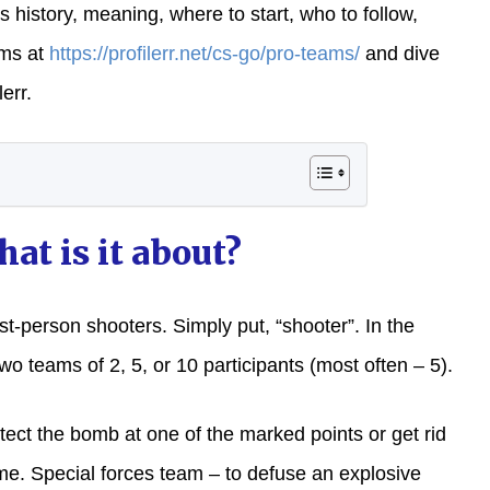
 history, meaning, where to start, who to follow,
ams at
https://profilerr.net/cs-go/pro-teams/
and dive
err.
at is it about?
rst-person shooters. Simply put, “shooter”. In the
wo teams of 2, 5, or 10 participants (most often – 5).
tect the bomb at one of the marked points or get rid
ime. Special forces team – to defuse an explosive