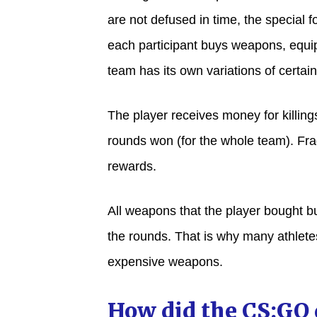
are not defused in time, the special 
each participant buys weapons, equip
team has its own variations of certain
The player receives money for killings
rounds won (for the whole team). Fra
rewards.
All weapons that the player bought bu
the rounds. That is why many athletes
expensive weapons.
How did the CS:GO 