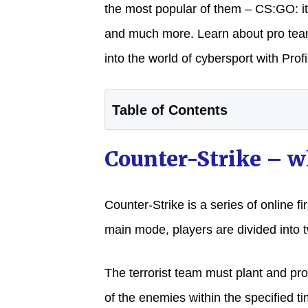
the most popular of them – CS:GO: its
and much more. Learn about pro te
into the world of cybersport with Profil
Table of Contents
Counter-Strike – wh
Counter-Strike is a series of online fi
main mode, players are divided into t
The terrorist team must plant and pro
of the enemies within the specified t