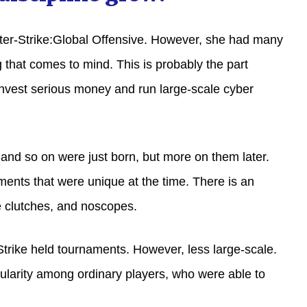
nter-Strike:Global Offensive. However, she had many
g that comes to mind. This is probably the part
invest serious money and run large-scale cyber
 and so on were just born, but more on them later.
ments that were unique at the time. There is an
 clutches, and noscopes.
trike held tournaments. However, less large-scale.
ularity among ordinary players, who were able to