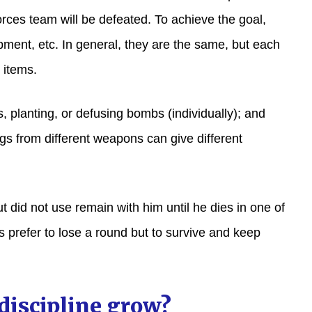
forces team will be defeated. To achieve the goal,
ment, etc. In general, they are the same, but each
 items.
, planting, or defusing bombs (individually); and
gs from different weapons can give different
t did not use remain with him until he dies in one of
 prefer to lose a round but to survive and keep
discipline grow?