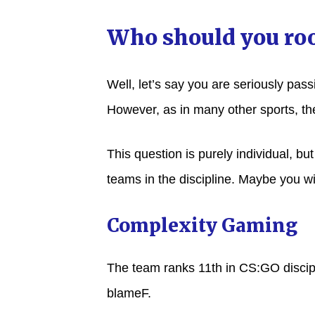
Who should you roo
Well, let’s say you are seriously pas
However, as in many other sports, th
This question is purely individual, bu
teams in the discipline. Maybe you wil
Complexity Gaming
The team ranks 11th in CS:GO discipl
blameF.