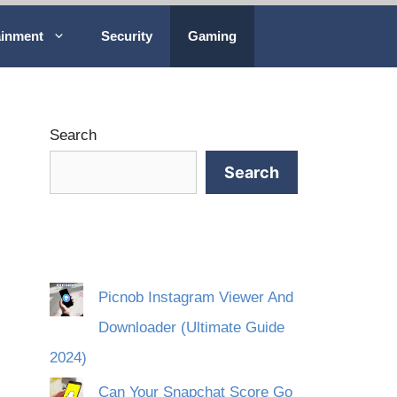
ainment
Security
Gaming
Search
Search
Picnob Instagram Viewer And
Downloader (Ultimate Guide
2024)
Can Your Snapchat Score Go