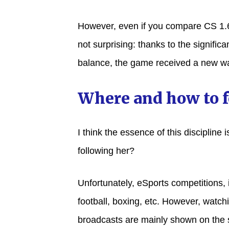
However, even if you compare CS 1.6 
not surprising: thanks to the signifi
balance, the game received a new wa
Where and how to 
I think the essence of this discipline
following her?
Unfortunately, eSports competitions,
football, boxing, etc. However, watchi
broadcasts are mainly shown on the 