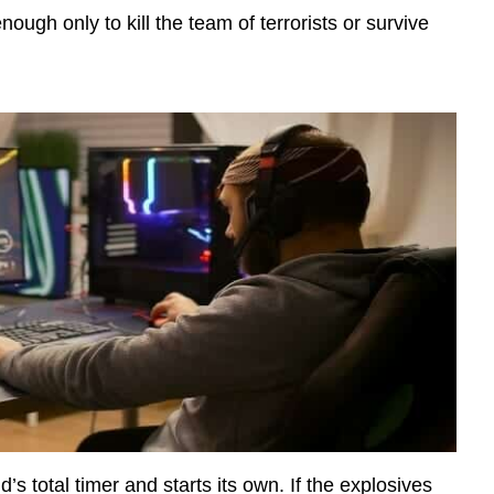
 enough only to kill the team of terrorists or survive
s total timer and starts its own. If the explosives