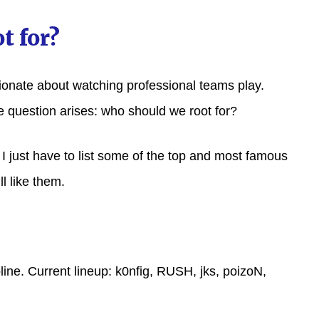
t for?
sionate about watching professional teams play.
e question arises: who should we root for?
t I just have to list some of the top and most famous
l like them.
ine. Current lineup: k0nfig, RUSH, jks, poizoN,