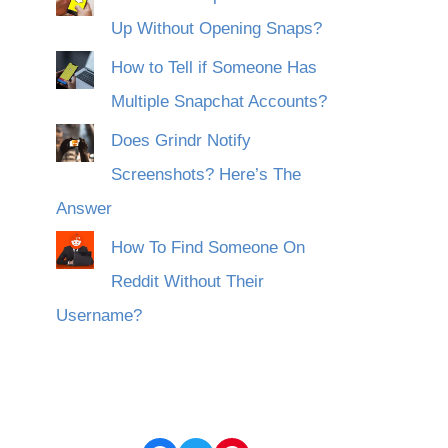
Up Without Opening Snaps?
How to Tell if Someone Has
Multiple Snapchat Accounts?
Does Grindr Notify
Screenshots? Here’s The
Answer
How To Find Someone On
Reddit Without Their
Username?