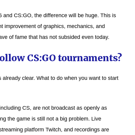
and CS:GO, the difference will be huge. This is
cant improvement of graphics, mechanics, and
ve of fame that has not subsided even today.
follow CS:GO tournaments?
 is already clear. What to do when you want to start
 including CS, are not broadcast as openly as
ng the game is still not a big problem. Live
streaming platform Twitch, and recordings are