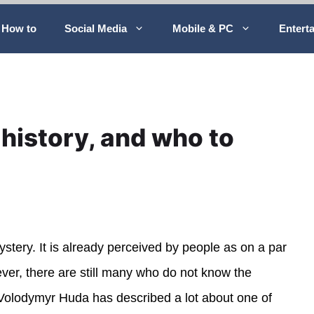
How to
Social Media
Mobile & PC
Entert
history, and who to
ystery. It is already perceived by people as on a par
ver, there are still many who do not know the
t Volodymyr Huda has described a lot about one of