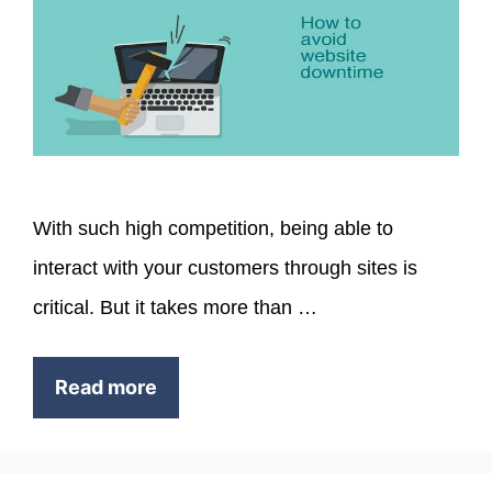
With such high competition, being able to
interact with your customers through sites is
critical. But it takes more than …
Read more