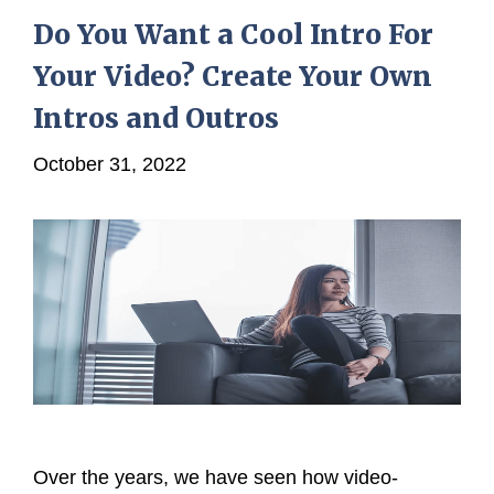
Do You Want a Cool Intro For
Your Video? Create Your Own
Intros and Outros
October 31, 2022
Over the years, we have seen how video-