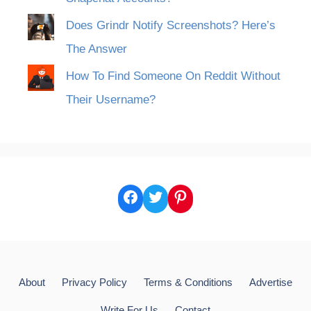
Does Grindr Notify Screenshots? Here’s
The Answer
How To Find Someone On Reddit Without
Their Username?
Facebook
Twitter
Pinterest
About
Privacy Policy
Terms & Conditions
Advertise
Write For Us
Contact