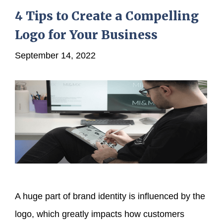
4 Tips to Create a Compelling
Logo for Your Business
September 14, 2022
A huge part of brand identity is influenced by the
logo, which greatly impacts how customers