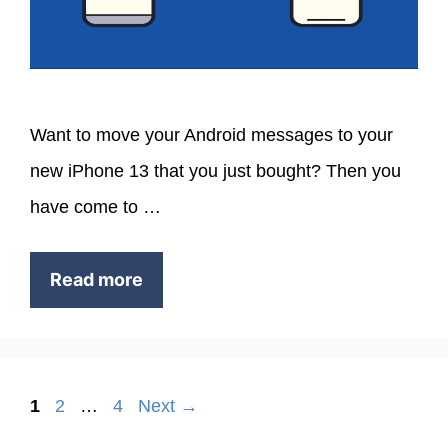
Want to move your Android messages to your
new iPhone 13 that you just bought? Then you
have come to …
Read more
Page
Page
Page
1
2
…
4
Next
→