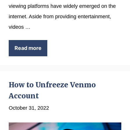
viewing platforms have widely emerged on the
internet. Aside from providing entertainment,
videos …
Read more
How to Unfreeze Venmo
Account
October 31, 2022