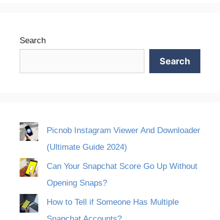
Search
Search
Picnob Instagram Viewer And Downloader
(Ultimate Guide 2024)
Can Your Snapchat Score Go Up Without
Opening Snaps?
How to Tell if Someone Has Multiple
Snapchat Accounts?