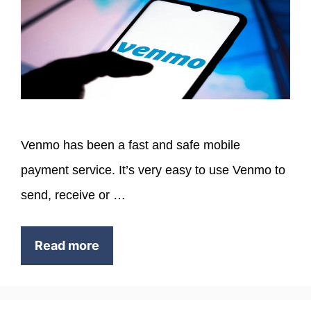
Venmo has been a fast and safe mobile
payment service. It’s very easy to use Venmo to
send, receive or …
Read more