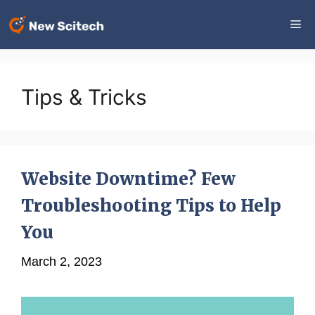
Skip
Me
to
content
Tips & Tricks
Website Downtime? Few
Troubleshooting Tips to Help
You
March 2, 2023