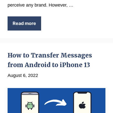
perceive any brand. However, …
Read more
How to Transfer Messages
from Android to iPhone 13
August 6, 2022