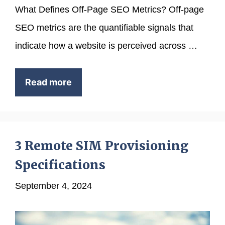
What Defines Off-Page SEO Metrics? Off-page
SEO metrics are the quantifiable signals that
indicate how a website is perceived across …
Read more
3 Remote SIM Provisioning
Specifications
September 4, 2024