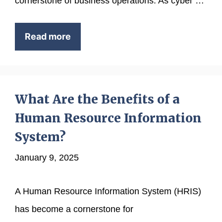
cornerstone of business operations. As cyber …
Read more
What Are the Benefits of a
Human Resource Information
System?
January 9, 2025
A Human Resource Information System (HRIS)
has become a cornerstone for