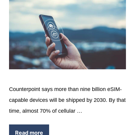
Counterpoint says more than nine billion eSIM-
capable devices will be shipped by 2030. By that
time, almost 70% of cellular …
Read more