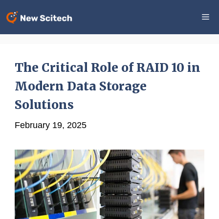
Skip
Me
to
content
The Critical Role of RAID 10 in
Modern Data Storage
Solutions
February 19, 2025