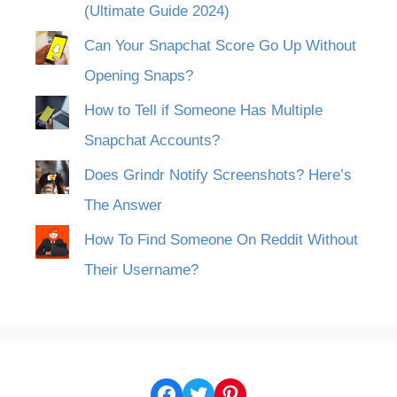
(Ultimate Guide 2024)
Can Your Snapchat Score Go Up Without
Opening Snaps?
How to Tell if Someone Has Multiple
Snapchat Accounts?
Does Grindr Notify Screenshots? Here’s
The Answer
How To Find Someone On Reddit Without
Their Username?
Facebook
Twitter
Pinterest