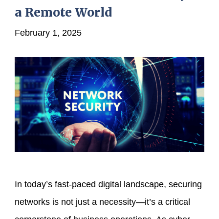
a Remote World
February 1, 2025
In today’s fast-paced digital landscape, securing
networks is not just a necessity—it’s a critical