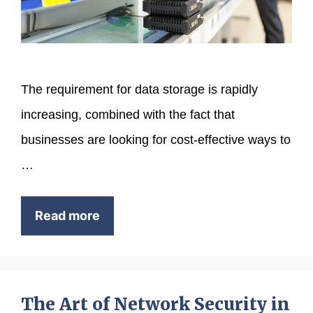
The requirement for data storage is rapidly
increasing, combined with the fact that
businesses are looking for cost-effective ways to
…
Read more
The Art of Network Security in