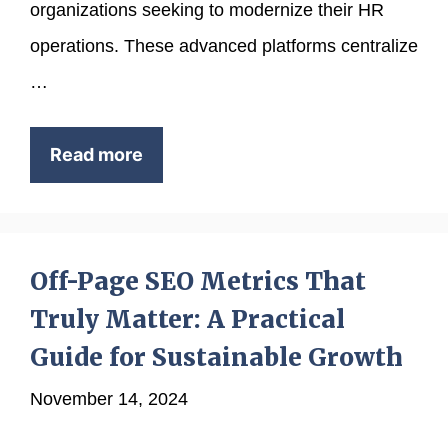
organizations seeking to modernize their HR
operations. These advanced platforms centralize
…
Read more
Off-Page SEO Metrics That
Truly Matter: A Practical
Guide for Sustainable Growth
November 14, 2024