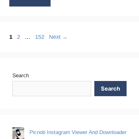
Page
Page
Page
1
2
…
152
Next
→
Search
Search
Picnob Instagram Viewer And Downloader