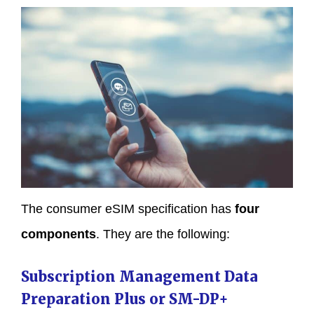
The consumer eSIM specification has
four
components
. They are the following:
Subscription Management Data
Preparation Plus or SM-DP+