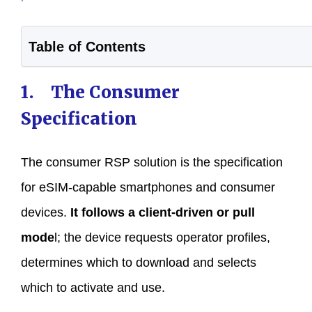
Table of Contents
1. The Consumer
Specification
The consumer RSP solution is the specification
for eSIM-capable smartphones and consumer
devices.
It follows a client-driven or pull
mode
l; the device requests operator profiles,
determines which to download and selects
which to activate and use.