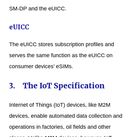
SM-DP and the eUICC.
eUICC
The eUICC stores subscription profiles and
serves the same function as the eUICC on
consumer devices’ eSIMs.
3. The IoT Specification
Internet of Things (IoT) devices, like M2M
devices, enable automated data collection and
operations in factories, oil fields and other