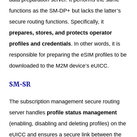
functions as the SM-DP+ but lacks the latter’s
secure routing functions. Specifically, it
prepares, stores, and protects operator
profiles and credentials
. In other words, it is
responsible for preparing the eSIM profiles to be
downloaded to the M2M device’s eUICC.
SM-SR
The subscription management secure routing
server handles
profile status management
(enabling, disabling and deleting profiles) on the
eUICC and ensures a secure link between the