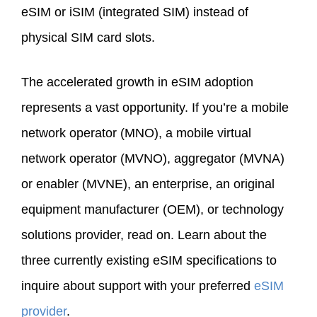
eSIM or iSIM (integrated SIM) instead of
physical SIM card slots.
The accelerated growth in eSIM adoption
represents a vast opportunity. If you’re a mobile
network operator (MNO), a mobile virtual
network operator (MVNO), aggregator (MVNA)
or enabler (MVNE), an enterprise, an original
equipment manufacturer (OEM), or technology
solutions provider, read on. Learn about the
three currently existing eSIM specifications to
inquire about support with your preferred
eSIM
provider
.