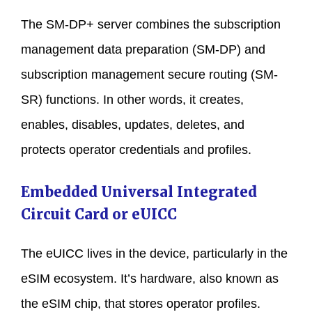
The SM-DP+ server combines the subscription
management data preparation (SM-DP) and
subscription management secure routing (SM-
SR) functions. In other words, it creates,
enables, disables, updates, deletes, and
protects operator credentials and profiles.
Embedded Universal Integrated
Circuit Card or eUICC
The eUICC lives in the device, particularly in the
eSIM ecosystem. It’s hardware, also known as
the eSIM chip, that stores operator profiles.