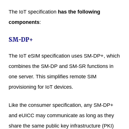
The IoT specification
has the following
components
:
SM-DP+
The IoT eSIM specification uses SM-DP+, which
combines the SM-DP and SM-SR functions in
one server. This simplifies remote SIM
provisioning for IoT devices.
Like the consumer specification, any SM-DP+
and eUICC may communicate as long as they
share the same public key infrastructure (PKI)