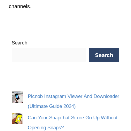
channels.
Search
Search
Picnob Instagram Viewer And Downloader
(Ultimate Guide 2024)
Can Your Snapchat Score Go Up Without
Opening Snaps?