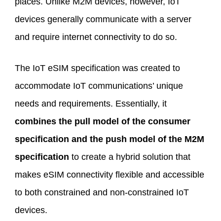
places. Unlike M2M devices, however, IoT
devices generally communicate with a server
and require internet connectivity to do so.
The IoT eSIM specification was created to
accommodate IoT communications’ unique
needs and requirements. Essentially, it
combines the pull model of the consumer
specification and the push model of the M2M
specification
to create a hybrid solution that
makes eSIM connectivity flexible and accessible
to both constrained and non-constrained IoT
devices.