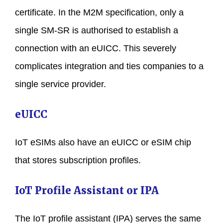
certificate. In the M2M specification, only a
single SM-SR is authorised to establish a
connection with an eUICC. This severely
complicates integration and ties companies to a
single service provider.
eUICC
IoT eSIMs also have an eUICC or eSIM chip
that stores subscription profiles.
IoT Profile Assistant or IPA
The IoT profile assistant (IPA) serves the same