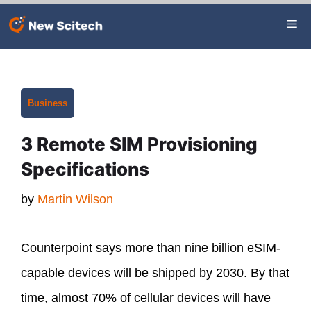
Skip
Me
to
content
Categories
Business
3 Remote SIM Provisioning
Specifications
by
Martin Wilson
Counterpoint says more than nine billion eSIM-
capable devices will be shipped by 2030. By that
time, almost 70% of cellular devices will have