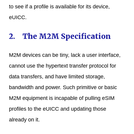
to see if a profile is available for its device,
eUICC.
2. The M2M Specification
M2M devices can be tiny, lack a user interface,
cannot use the hypertext transfer protocol for
data transfers, and have limited storage,
bandwidth and power. Such primitive or basic
M2M equipment is incapable of pulling eSIM
profiles to the eUICC and updating those
already on it.