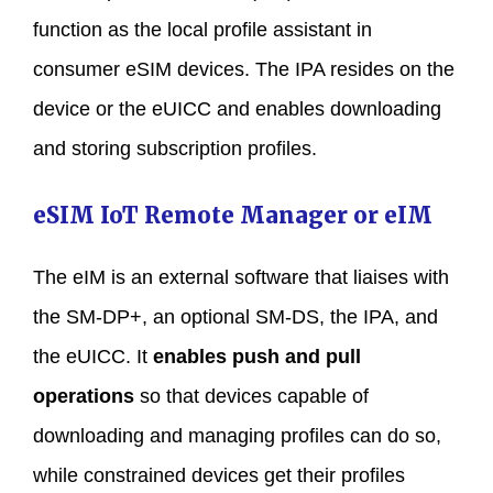
function as the local profile assistant in
consumer eSIM devices. The IPA resides on the
device or the eUICC and enables downloading
and storing subscription profiles.
eSIM IoT Remote Manager or eIM
The eIM is an external software that liaises with
the SM-DP+, an optional SM-DS, the IPA, and
the eUICC. It
enables push and pull
operations
so that devices capable of
downloading and managing profiles can do so,
while constrained devices get their profiles