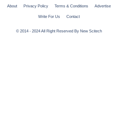
About
Privacy Policy
Terms & Conditions
Advertise
Write For Us
Contact
© 2014 - 2024 All Right Reserved By
New Scitech