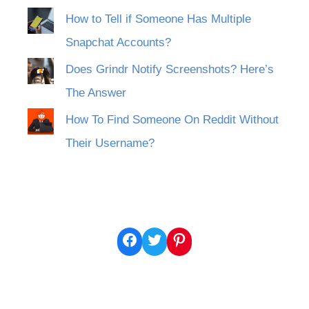
How to Tell if Someone Has Multiple
Snapchat Accounts?
Does Grindr Notify Screenshots? Here’s
The Answer
How To Find Someone On Reddit Without
Their Username?
Facebook
Twitter
Pinterest