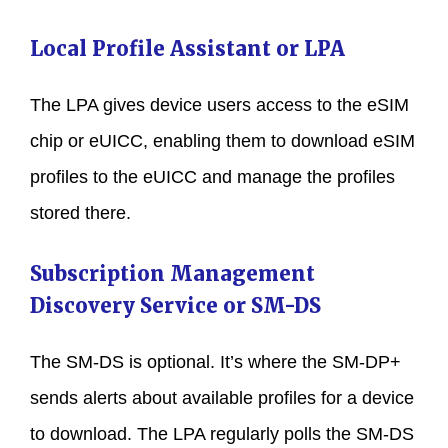
Local Profile Assistant or LPA
The LPA gives device users access to the eSIM
chip or eUICC, enabling them to download eSIM
profiles to the eUICC and manage the profiles
stored there.
Subscription Management
Discovery Service or SM-DS
The SM-DS is optional. It’s where the SM-DP+
sends alerts about available profiles for a device
to download. The LPA regularly polls the SM-DS