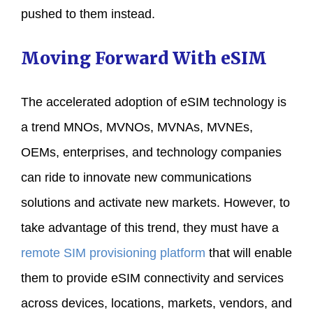
pushed to them instead.
Moving Forward With eSIM
The accelerated adoption of eSIM technology is
a trend MNOs, MVNOs, MVNAs, MVNEs,
OEMs, enterprises, and technology companies
can ride to innovate new communications
solutions and activate new markets. However, to
take advantage of this trend, they must have a
remote SIM provisioning platform
that will enable
them to provide eSIM connectivity and services
across devices, locations, markets, vendors, and