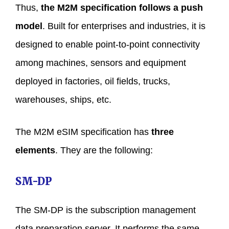
Thus,
the M2M specification follows a push
model
. Built for enterprises and industries, it is
designed to enable point-to-point connectivity
among machines, sensors and equipment
deployed in factories, oil fields, trucks,
warehouses, ships, etc.
The M2M eSIM specification has
three
elements
. They are the following:
SM-DP
The SM-DP is the subscription management
data preparation server. It performs the same