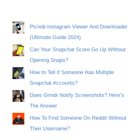
Picnob Instagram Viewer And Downloader
(Ultimate Guide 2024)
Can Your Snapchat Score Go Up Without
Opening Snaps?
How to Tell if Someone Has Multiple
Snapchat Accounts?
Does Grindr Notify Screenshots? Here’s
The Answer
How To Find Someone On Reddit Without
Their Username?