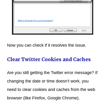
Now you can check if it resolves the issue.
Clear Twitter Cookies and Caches
Are you still getting the Twitter error message? If
changing the date or time doesn’t work, you
need to clear cookies and caches from the web
browser (like Firefox, Google Chrome).