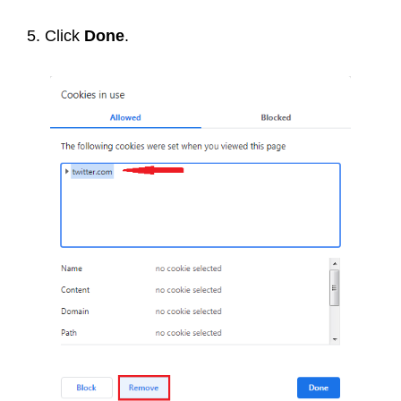
5. Click
Done
.