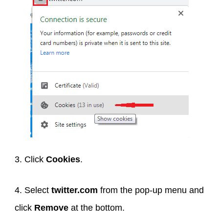
3. Click
Cookies
.
4. Select
twitter.com
from the pop-up menu and
click
Remove
at the bottom.