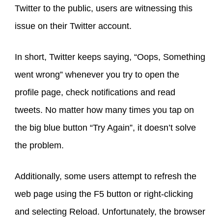
Twitter to the public, users are witnessing this
issue on their Twitter account.
In short, Twitter keeps saying, “Oops, Something
went wrong” whenever you try to open the
profile page, check notifications and read
tweets. No matter how many times you tap on
the big blue button “Try Again”, it doesn’t solve
the problem.
Additionally, some users attempt to refresh the
web page using the F5 button or right-clicking
and selecting Reload. Unfortunately, the browser