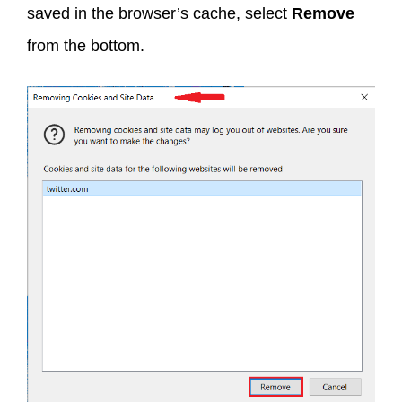
saved in the browser’s cache, select
Remove
from the bottom.