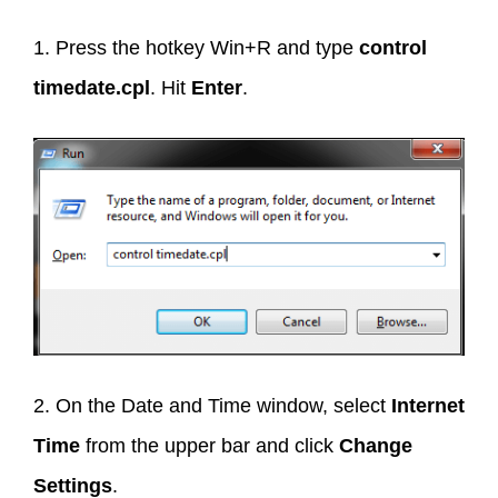
1. Press the hotkey Win+R and type
control
timedate.cpl
. Hit
Enter
.
2. On the Date and Time window, select
Internet
Time
from the upper bar and click
Change
Settings
.