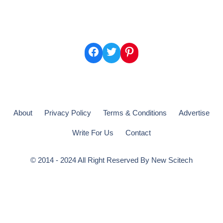
Facebook
Twitter
Pinterest
About
Privacy Policy
Terms & Conditions
Advertise
Write For Us
Contact
© 2014 - 2024 All Right Reserved By
New Scitech