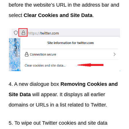
before the website’s URL in the address bar and
select
Clear Cookies and Site Data
.
4. A new dialogue box
Removing Cookies and
Site Data
will appear. It displays all earlier
domains or URLs in a list related to Twitter.
5. To wipe out Twitter cookies and site data