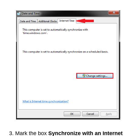
3. Mark the box
Synchronize with an Internet