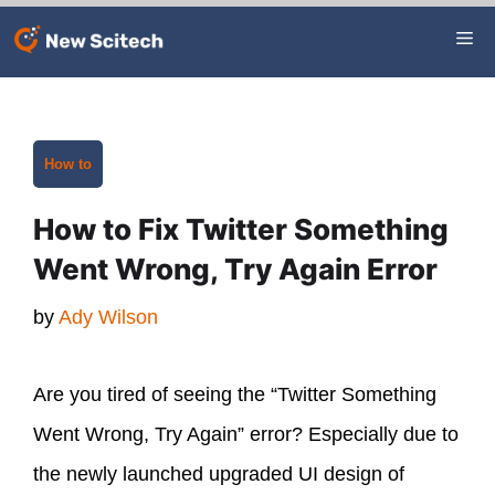
Skip
Me
to
content
Categories
How to
How to Fix Twitter Something
Went Wrong, Try Again Error
by
Ady Wilson
Are you tired of seeing the “Twitter Something
Went Wrong, Try Again” error? Especially due to
the newly launched upgraded UI design of