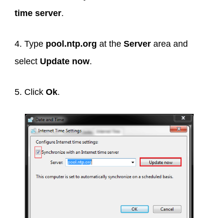
time server
.
4. Type
pool.ntp.org
at the
Server
area and
select
Update now
.
5. Click
Ok
.