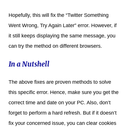
Hopefully, this will fix the “Twitter Something
Went Wrong, Try Again Later” error. However, if
it still keeps displaying the same message, you
can try the method on different browsers.
In a Nutshell
The above fixes are proven methods to solve
this specific error. Hence, make sure you get the
correct time and date on your PC. Also, don’t
forget to perform a hard refresh. But if it doesn’t
fix your concerned issue, you can clear cookies