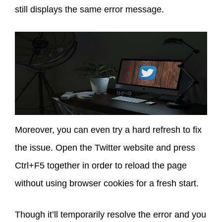
still displays the same error message.
Moreover, you can even try a hard refresh to fix
the issue. Open the Twitter website and press
Ctrl+F5 together in order to reload the page
without using browser cookies for a fresh start.
Though it’ll temporarily resolve the error and you