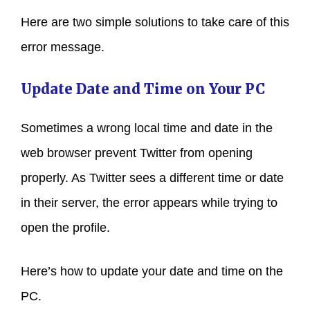
Here are two simple solutions to take care of this
error message.
Update Date and Time on Your PC
Sometimes a wrong local time and date in the
web browser prevent Twitter from opening
properly. As Twitter sees a different time or date
in their server, the error appears while trying to
open the profile.
Here’s how to update your date and time on the
PC.