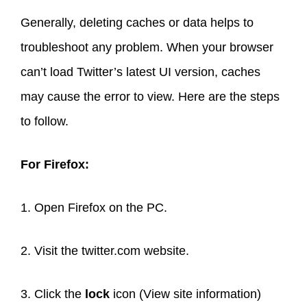
Generally, deleting caches or data helps to
troubleshoot any problem. When your browser
can’t load Twitter’s latest UI version, caches
may cause the error to view. Here are the steps
to follow.
For Firefox:
1. Open Firefox on the PC.
2. Visit the twitter.com website.
3. Click the
lock
icon (View site information)