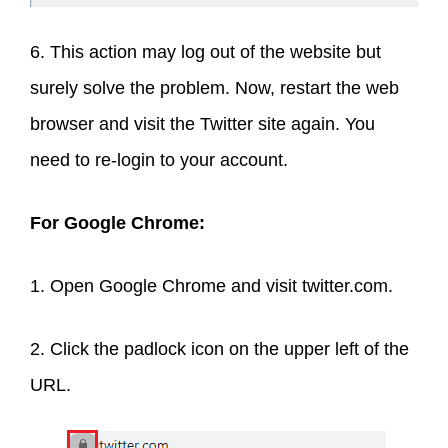
6. This action may log out of the website but
surely solve the problem. Now, restart the web
browser and visit the Twitter site again. You
need to re-login to your account.
For Google Chrome:
1. Open Google Chrome and visit twitter.com.
2. Click the padlock icon on the upper left of the
URL.