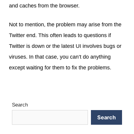
and caches from the browser.
Not to mention, the problem may arise from the
Twitter end. This often leads to questions if
Twitter is down or the latest UI involves bugs or
viruses. In that case, you can’t do anything
except waiting for them to fix the problems.
Search
Search