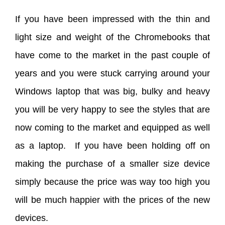
If you have been impressed with the thin and
light size and weight of the Chromebooks that
have come to the market in the past couple of
years and you were stuck carrying around your
Windows laptop that was big, bulky and heavy
you will be very happy to see the styles that are
now coming to the market and equipped as well
as a laptop. If you have been holding off on
making the purchase of a smaller size device
simply because the price was way too high you
will be much happier with the prices of the new
devices.