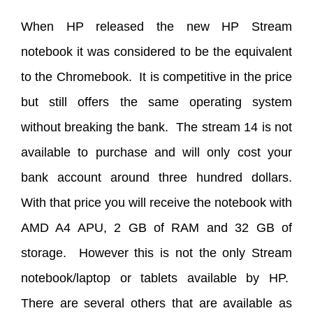
When HP released the new HP Stream
notebook it was considered to be the equivalent
to the Chromebook. It is competitive in the price
but still offers the same operating system
without breaking the bank. The stream 14 is not
available to purchase and will only cost your
bank account around three hundred dollars.
With that price you will receive the notebook with
AMD A4 APU, 2 GB of RAM and 32 GB of
storage. However this is not the only Stream
notebook/laptop or tablets available by HP.
There are several others that are available as