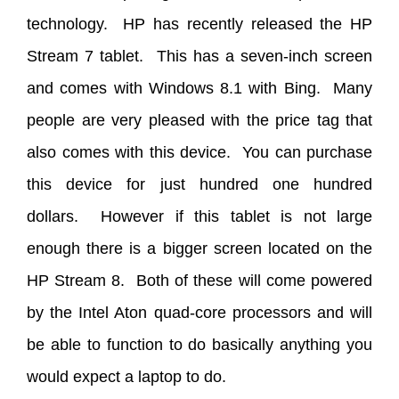
technology. HP has recently released the HP
Stream 7 tablet. This has a seven-inch screen
and comes with Windows 8.1 with Bing. Many
people are very pleased with the price tag that
also comes with this device. You can purchase
this device for just hundred one hundred
dollars. However if this tablet is not large
enough there is a bigger screen located on the
HP Stream 8. Both of these will come powered
by the Intel Aton quad-core processors and will
be able to function to do basically anything you
would expect a laptop to do.