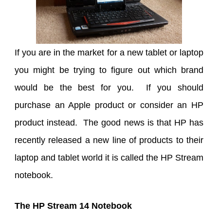
If you are in the market for a new tablet or laptop
you might be trying to figure out which brand
would be the best for you. If you should
purchase an Apple product or consider an HP
product instead. The good news is that HP has
recently released a new line of products to their
laptop and tablet world it is called the HP Stream
notebook.
The HP Stream 14 Notebook