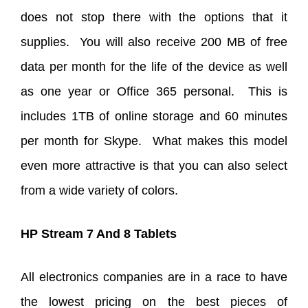
does not stop there with the options that it
supplies. You will also receive 200 MB of free
data per month for the life of the device as well
as one year or Office 365 personal. This is
includes 1TB of online storage and 60 minutes
per month for Skype. What makes this model
even more attractive is that you can also select
from a wide variety of colors.
HP Stream 7 And 8 Tablets
All electronics companies are in a race to have
the lowest pricing on the best pieces of