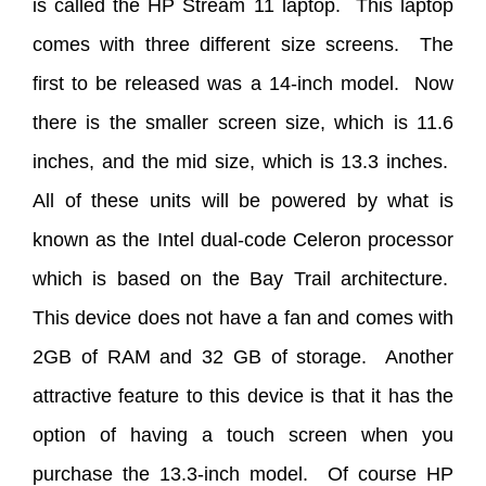
is called the HP Stream 11 laptop. This laptop
comes with three different size screens. The
first to be released was a 14-inch model. Now
there is the smaller screen size, which is 11.6
inches, and the mid size, which is 13.3 inches.
All of these units will be powered by what is
known as the Intel dual-code Celeron processor
which is based on the Bay Trail architecture.
This device does not have a fan and comes with
2GB of RAM and 32 GB of storage. Another
attractive feature to this device is that it has the
option of having a touch screen when you
purchase the 13.3-inch model. Of course HP