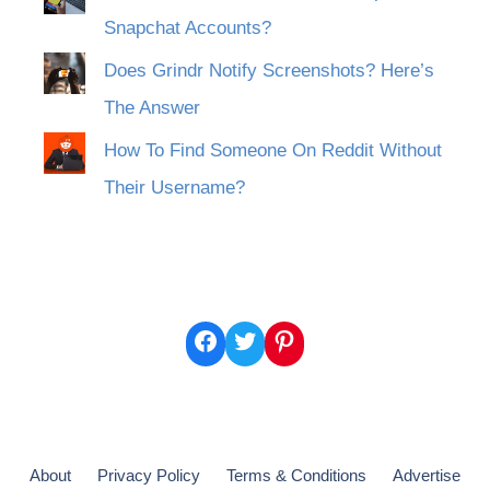
Snapchat Accounts?
Does Grindr Notify Screenshots? Here’s
The Answer
How To Find Someone On Reddit Without
Their Username?
Facebook
Twitter
Pinterest
About
Privacy Policy
Terms & Conditions
Advertise