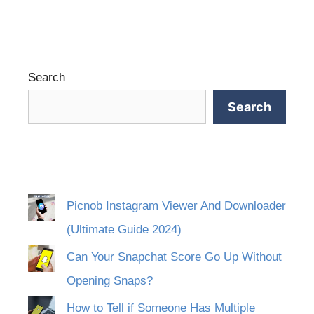
Search
Search
Picnob Instagram Viewer And Downloader
(Ultimate Guide 2024)
Can Your Snapchat Score Go Up Without
Opening Snaps?
How to Tell if Someone Has Multiple