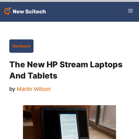
Skip
Me
to
content
Categories
Hardware
The New HP Stream Laptops
And Tablets
by
Martin Wilson