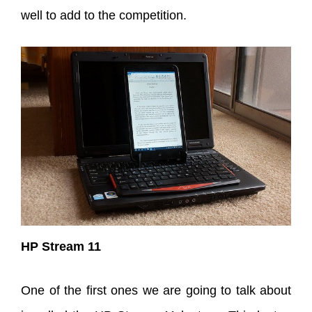
well to add to the competition.
HP Stream 11
One of the first ones we are going to talk about