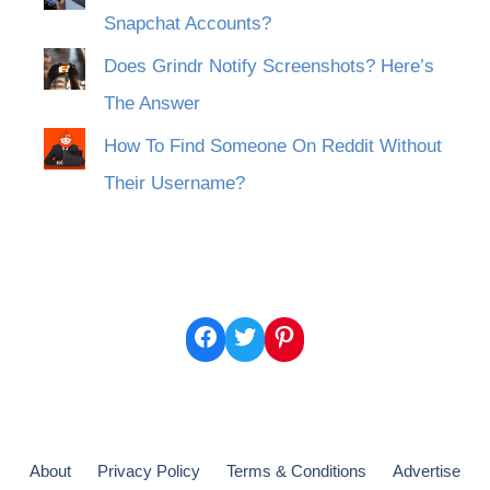
Snapchat Accounts?
Does Grindr Notify Screenshots? Here’s
The Answer
How To Find Someone On Reddit Without
Their Username?
Facebook
Twitter
Pinterest
About
Privacy Policy
Terms & Conditions
Advertise