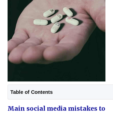
Table of Contents
Main social media mistakes to