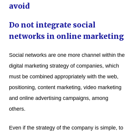
avoid
Do not integrate social
networks in online marketing
Social networks are one more channel within the
digital marketing strategy of companies, which
must be combined appropriately with the web,
positioning, content marketing, video marketing
and online advertising campaigns, among
others.
Even if the strategy of the company is simple, to