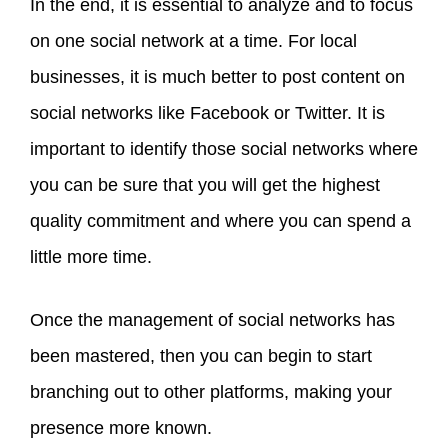
In the end, it is essential to analyze and to focus
on one social network at a time. For local
businesses, it is much better to post content on
social networks like Facebook or Twitter. It is
important to identify those social networks where
you can be sure that you will get the highest
quality commitment and where you can spend a
little more time.
Once the management of social networks has
been mastered, then you can begin to start
branching out to other platforms, making your
presence more known.