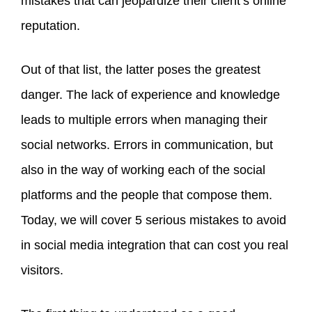
mistakes that can jeopardize their client’s online
reputation.
Out of that list, the latter poses the greatest
danger. The lack of experience and knowledge
leads to multiple errors when managing their
social networks. Errors in communication, but
also in the way of working each of the social
platforms and the people that compose them.
Today, we will cover 5 serious mistakes to avoid
in social media integration that can cost you real
visitors.