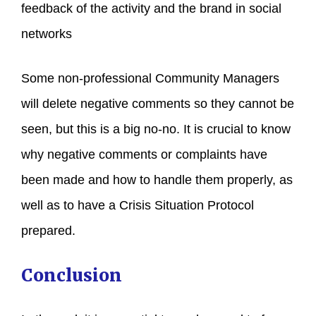
feedback of the activity and the brand in social
networks
Some non-professional Community Managers
will delete negative comments so they cannot be
seen, but this is a big no-no. It is crucial to know
why negative comments or complaints have
been made and how to handle them properly, as
well as to have a Crisis Situation Protocol
prepared.
Conclusion