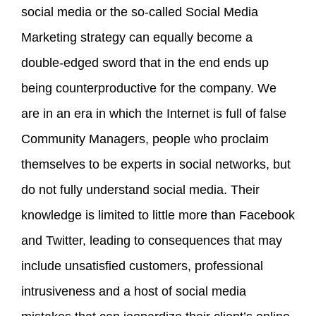
social media or the so-called Social Media
Marketing strategy can equally become a
double-edged sword that in the end ends up
being counterproductive for the company. We
are in an era in which the Internet is full of false
Community Managers, people who proclaim
themselves to be experts in social networks, but
do not fully understand social media. Their
knowledge is limited to little more than Facebook
and Twitter, leading to consequences that may
include unsatisfied customers, professional
intrusiveness and a host of social media