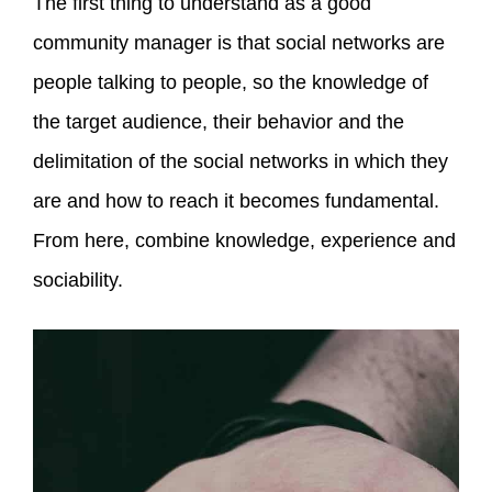
The first thing to understand as a good
community manager is that social networks are
people talking to people, so the knowledge of
the target audience, their behavior and the
delimitation of the social networks in which they
are and how to reach it becomes fundamental.
From here, combine knowledge, experience and
sociability.