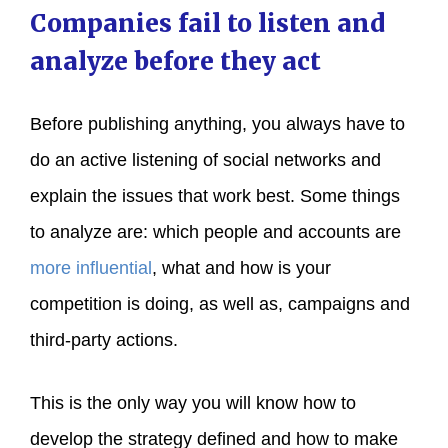
Companies fail to listen and
analyze before they act
Before publishing anything, you always have to
do an active listening of social networks and
explain the issues that work best. Some things
to analyze are: which people and accounts are
more influential
, what and how is your
competition is doing, as well as, campaigns and
third-party actions.
This is the only way you will know how to
develop the strategy defined and how to make