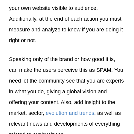
your own website visible to audience.
Additionally, at the end of each action you must
measure and analyze to know if you are doing it
right or not.
Speaking only of the brand or how good it is,
can make the users perceive this as SPAM. You
need let the community see that you are experts
in what you do, giving a global vision and
offering your content. Also, add insight to the
market, sector,
evolution and trends
, as well as
relevant news and developments of everything