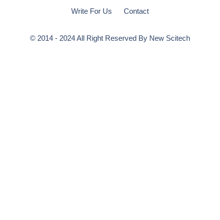
Write For Us
Contact
© 2014 - 2024 All Right Reserved By
New Scitech