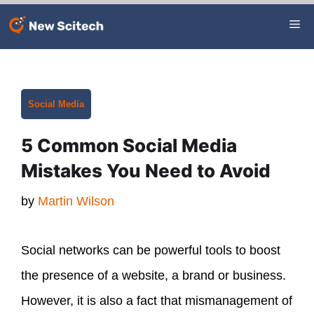
Skip
Me
to
content
Categories
Social Media
5 Common Social Media
Mistakes You Need to Avoid
by
Martin Wilson
Social networks can be powerful tools to boost
the presence of a website, a brand or business.
However, it is also a fact that mismanagement of