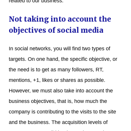
related to our business.
Not taking into account the
objectives of social media
In social networks, you will find two types of
targets. On one hand, the specific objective, or
the need is to get as many followers, RT,
mentions, +1, likes or shares as possible.
However, we must also take into account the
business objectives, that is, how much the
company is contributing to the visits to the site
and the business. The acquisition levels of