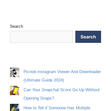
Search
Search
Picnob Instagram Viewer And Downloader
(Ultimate Guide 2024)
Can Your Snapchat Score Go Up Without
Opening Snaps?
How to Tell if Someone Has Multiple