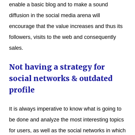
enable a basic blog and to make a sound
diffusion in the social media arena will
encourage that the value increases and thus its
followers, visits to the web and consequently
sales.
Not having a strategy for
social networks & outdated
profile
It is always imperative to know what is going to
be done and analyze the most interesting topics
for users, as well as the social networks in which