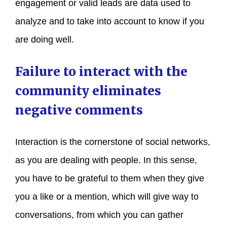
engagement or valid leads are data used to
analyze and to take into account to know if you
are doing well.
Failure to interact with the
community eliminates
negative comments
Interaction is the cornerstone of social networks,
as you are dealing with people. In this sense,
you have to be grateful to them when they give
you a like or a mention, which will give way to
conversations, from which you can gather