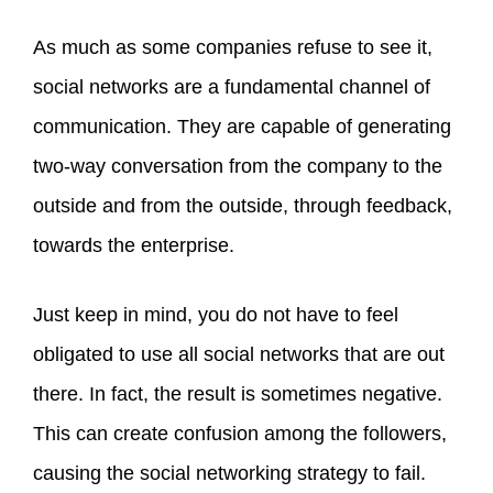
As much as some companies refuse to see it,
social networks are a fundamental channel of
communication. They are capable of generating
two-way conversation from the company to the
outside and from the outside, through feedback,
towards the enterprise.
Just keep in mind, you do not have to feel
obligated to use all social networks that are out
there. In fact, the result is sometimes negative.
This can create confusion among the followers,
causing the social networking strategy to fail.