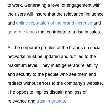
to work. Generating a level of engagement with
the users will insure that the relevance, influence
and
online reputation of the brand increase
and
generate leads
that contribute to a rise in sales.
All the corporate profiles of the brands on social
networks must be updated and fulfilled to the
maximum level. They must generate reliability
and security to the people who see them and
redirect without errors to the company’s website.
The opposite implies disdain and loss of
relevance and
trust in brands
.