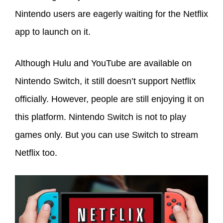
Nintendo users are eagerly waiting for the Netflix
app to launch on it.
Although Hulu and YouTube are available on
Nintendo Switch, it still doesn’t support Netflix
officially. However, people are still enjoying it on
this platform. Nintendo Switch is not to play
games only. But you can use Switch to stream
Netflix too.