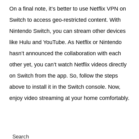
On a final note, it’s better to use Netflix VPN on
Switch to access geo-restricted content. With
Nintendo Switch, you can stream other devices
like Hulu and YouTube. As Netflix or Nintendo
hasn’t announced the collaboration with each
other yet, you can’t watch Netflix videos directly
on Switch from the app. So, follow the steps
above to install it in the Switch console. Now,
enjoy video streaming at your home comfortably.
Search