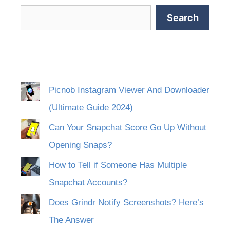
Search
Picnob Instagram Viewer And Downloader
(Ultimate Guide 2024)
Can Your Snapchat Score Go Up Without
Opening Snaps?
How to Tell if Someone Has Multiple
Snapchat Accounts?
Does Grindr Notify Screenshots? Here’s
The Answer