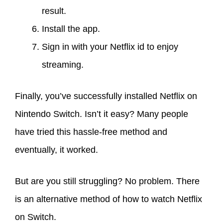
result.
Install the app.
Sign in with your Netflix id to enjoy
streaming.
Finally, you’ve successfully installed Netflix on
Nintendo Switch. Isn’t it easy? Many people
have tried this hassle-free method and
eventually, it worked.
But are you still struggling? No problem. There
is an alternative method of how to watch Netflix
on Switch.