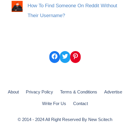
How To Find Someone On Reddit Without
Their Username?
Facebook
Twitter
Pinterest
About
Privacy Policy
Terms & Conditions
Advertise
Write For Us
Contact
© 2014 - 2024 All Right Reserved By
New Scitech