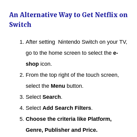
An Alternative Way to Get Netflix on
Switch
After setting Nintendo Switch on your TV,
go to the home screen to select the
e-
shop
icon.
From the top right of the touch screen,
select the
Menu
button.
Select
Search
.
Select
Add Search Filters
.
Choose the criteria like Platform,
Genre, Publisher and Price.