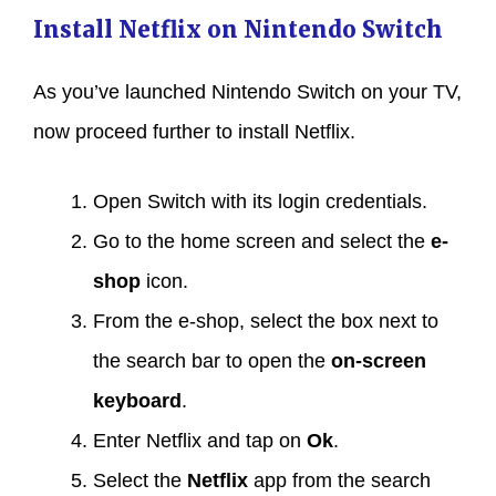
Install Netflix on Nintendo Switch
As you’ve launched Nintendo Switch on your TV,
now proceed further to install Netflix.
Open Switch with its login credentials.
Go to the home screen and select the
e-
shop
icon.
From the e-shop, select the box next to
the search bar to open the
on-screen
keyboard
.
Enter Netflix and tap on
Ok
.
Select the
Netflix
app from the search