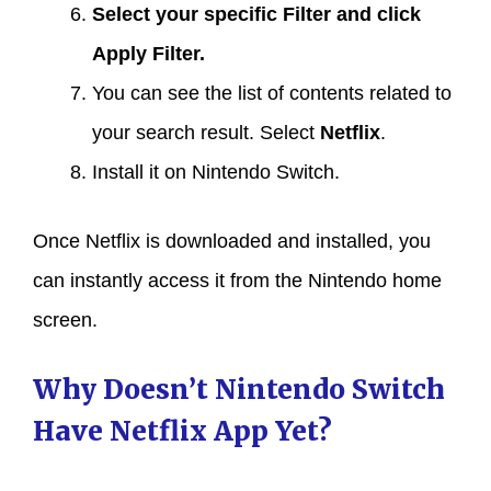
Select your specific
Filter
and click
Apply Filter
.
You can see the list of contents related to
your search result. Select
Netflix
.
Install it on Nintendo Switch.
Once Netflix is downloaded and installed, you
can instantly access it from the Nintendo home
screen.
Why Doesn’t Nintendo Switch
Have Netflix App Yet?