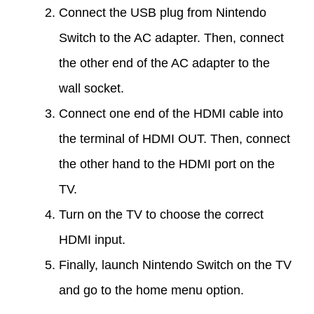
Connect the USB plug from Nintendo
Switch to the AC adapter. Then, connect
the other end of the AC adapter to the
wall socket.
Connect one end of the HDMI cable into
the terminal of HDMI OUT. Then, connect
the other hand to the HDMI port on the
TV.
Turn on the TV to choose the correct
HDMI input.
Finally, launch Nintendo Switch on the TV
and go to the home menu option.