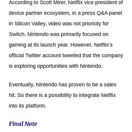
According to Scott Mirer, Netflix vice president of
device partner ecosystem, in a press Q&A panel
in Silicon Valley, video was not priorioty for
Switch. Nintendo was primarily focused on
gaming at its launch year. However, Netflix’s
official Twitter account tweeted that the company
is exploring opportunities with Nintendo.
Eventually, Nintendo has proven to be a sales
hit. So there is a possibility to integrate Netflix
into its platform.
Final Note