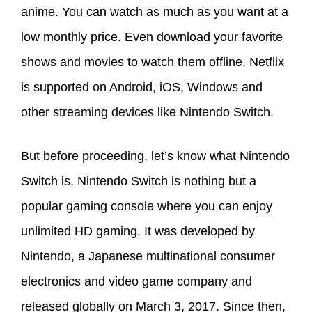
anime. You can watch as much as you want at a
low monthly price. Even download your favorite
shows and movies to watch them offline. Netflix
is supported on Android, iOS, Windows and
other streaming devices like Nintendo Switch.
But before proceeding, let’s know what Nintendo
Switch is. Nintendo Switch is nothing but a
popular gaming console where you can enjoy
unlimited HD gaming. It was developed by
Nintendo, a Japanese multinational consumer
electronics and video game company and
released globally on March 3, 2017. Since then,