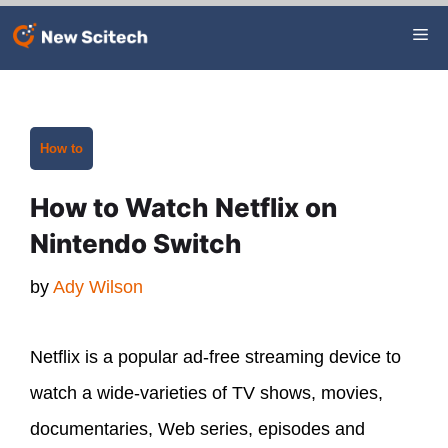
Skip
Me
to
content
Categories
How to
How to Watch Netflix on
Nintendo Switch
by
Ady Wilson
Netflix is a popular ad-free streaming device to
watch a wide-varieties of TV shows, movies,
documentaries, Web series, episodes and