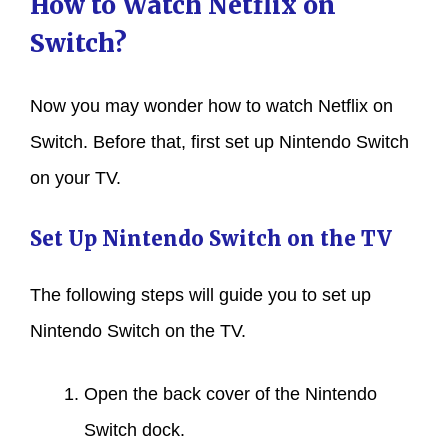
How to Watch Netflix on
Switch?
Now you may wonder how to watch Netflix on
Switch. Before that, first set up Nintendo Switch
on your TV.
Set Up Nintendo Switch on the TV
The following steps will guide you to set up
Nintendo Switch on the TV.
Open the back cover of the Nintendo
Switch dock.