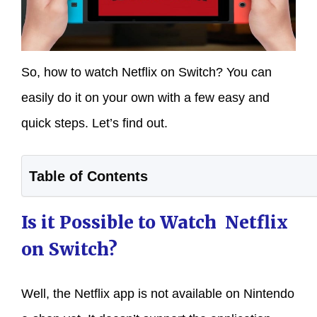
So, how to watch Netflix on Switch? You can
easily do it on your own with a few easy and
quick steps. Let’s find out.
Table of Contents
Is it Possible to Watch Netflix
on Switch?
Well, the Netflix app is not available on Nintendo