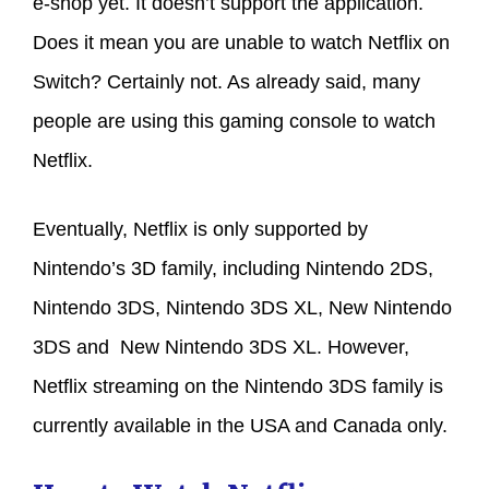
e-shop yet. It doesn’t support the application.
Does it mean you are unable to watch Netflix on
Switch? Certainly not. As already said, many
people are using this gaming console to watch
Netflix.
Eventually, Netflix is only supported by
Nintendo’s 3D family, including Nintendo 2DS,
Nintendo 3DS, Nintendo 3DS XL, New Nintendo
3DS and New Nintendo 3DS XL. However,
Netflix streaming on the Nintendo 3DS family is
currently available in the USA and Canada only.