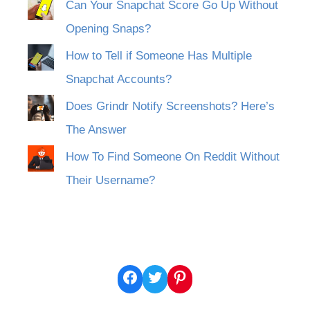
Can Your Snapchat Score Go Up Without
Opening Snaps?
How to Tell if Someone Has Multiple
Snapchat Accounts?
Does Grindr Notify Screenshots? Here’s
The Answer
How To Find Someone On Reddit Without
Their Username?
Facebook
Twitter
Pinterest