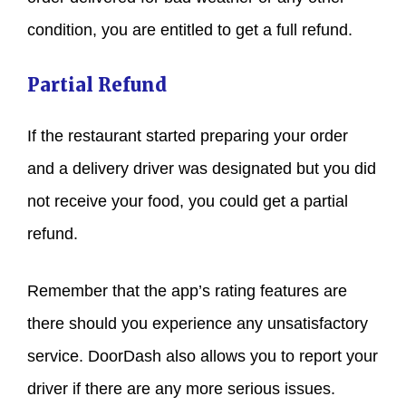
condition, you are entitled to get a full refund.
Partial Refund
If the restaurant started preparing your order
and a delivery driver was designated but you did
not receive your food, you could get a partial
refund.
Remember that the app’s rating features are
there should you experience any unsatisfactory
service. DoorDash also allows you to report your
driver if there are any more serious issues.