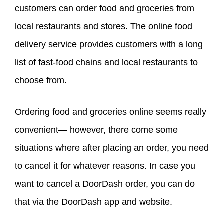
customers can order food and groceries from
local restaurants and stores. The online food
delivery service provides customers with a long
list of fast-food chains and local restaurants to
choose from.
Ordering food and groceries online seems really
convenient— however, there come some
situations where after placing an order, you need
to cancel it for whatever reasons. In case you
want to cancel a DoorDash order, you can do
that via the DoorDash app and website.