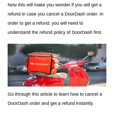
Now this will make you wonder if you will get a
refund in case you cancel a DoorDash order. In
order to get a refund, you will need to
understand the refund policy of DoorDash first.
Go through this article to learn how to cancel a
DoorDash order and get a refund instantly.