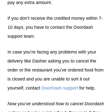
pay any extra amount.
If you don’t receive the credited money within 7-
10 days, you have to contact the Doordash
support team.
In case you’re facing any problems with your
delivery like Dasher asking you to cancel the
order or the restaurant you’ve ordered food from
is closed and you are unable to sort it out
yourself, contact
DoorDash support
for help.
Now you’ve understood how to cancel Doordash