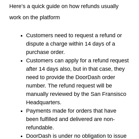
Here’s a quick guide on how refunds usually
work on the platform
Customers need to request a refund or
dispute a charge within 14 days of a
purchase order.
Customers can apply for a refund request
after 14 days also, but in that case, they
need to provide the DoorDash order
number. The refund request will be
manually reviewed by the San Fransisco
Headquarters.
Payments made for orders that have
been fulfilled and delivered are non-
refundable.
DoorDash is under no obligation to issue