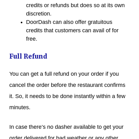
credits or refunds but does so at its own
discretion.
DoorDash can also offer gratuitous
credits that customers can avail of for
free.
Full Refund
You can get a full refund on your order if you
cancel the order before the restaurant confirms
it. So, it needs to be done instantly within a few
minutes.
In case there’s no dasher available to get your
order delivered for bad weather or any other