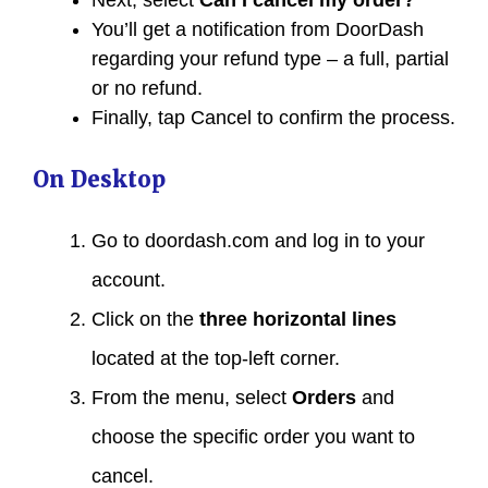
You’ll get a notification from DoorDash
regarding your refund type – a full, partial
or no refund.
Finally, tap Cancel to confirm the process.
On Desktop
Go to doordash.com and log in to your
account.
Click on the
three horizontal lines
located at the top-left corner.
From the menu, select
Orders
and
choose the specific order you want to
cancel.