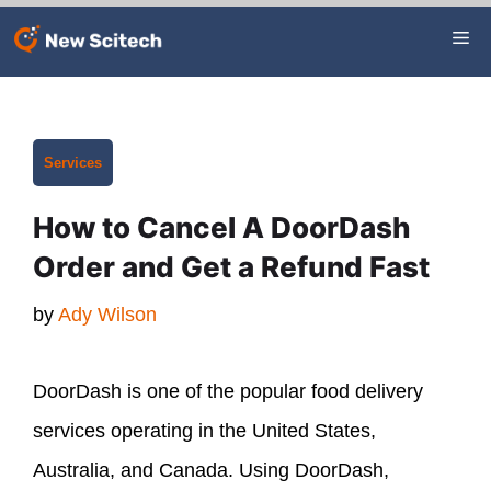
Skip
Me
to
content
Categories
Services
How to Cancel A DoorDash
Order and Get a Refund Fast
by
Ady Wilson
DoorDash is one of the popular food delivery
services operating in the United States,
Australia, and Canada. Using DoorDash,