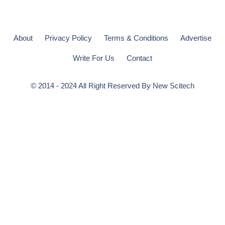
About
Privacy Policy
Terms & Conditions
Advertise
Write For Us
Contact
© 2014 - 2024 All Right Reserved By
New Scitech