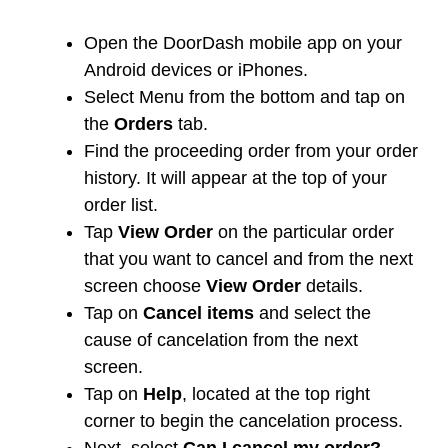
Open the DoorDash mobile app on your
Android devices or iPhones.
Select Menu from the bottom and tap on
the
Orders
tab.
Find the proceeding order from your order
history. It will appear at the top of your
order list.
Tap
View Order
on the particular order
that you want to cancel and from the next
screen choose
View Order
details.
Tap on
Cancel items
and select the
cause of cancelation from the next
screen.
Tap on
Help
, located at the top right
corner to begin the cancelation process.
Next, select
Can I cancel my order?