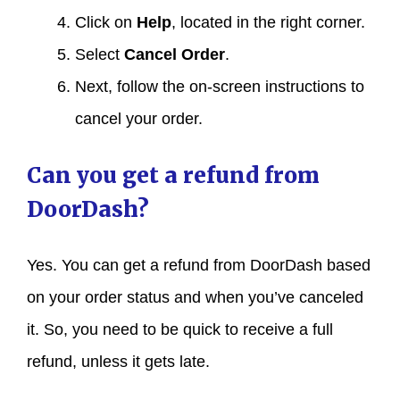
Click on
Help
, located in the right corner.
Select
Cancel Order
.
Next, follow the on-screen instructions to
cancel your order.
Can you get a refund from
DoorDash?
Yes. You can get a refund from DoorDash based
on your order status and when you’ve canceled
it. So, you need to be quick to receive a full
refund, unless it gets late.