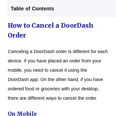
Table of Contents
How to Cancel a DoorDash
Order
Canceling a DoorDash order is different for each
device. If you have placed an order from your
mobile, you need to cancel it using the
DoorDash app. On the other hand, if you have
ordered food or groceries with your desktop,
there are different ways to cancel the order.
On Mobile