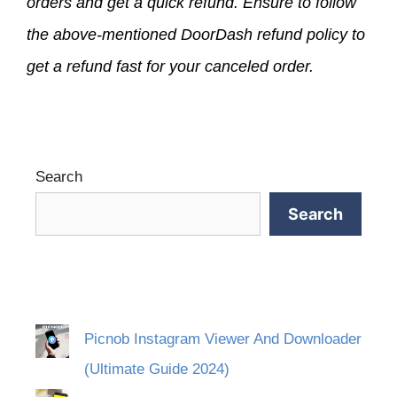
orders and get a quick refund. Ensure to follow
the above-mentioned DoorDash refund policy to
get a refund fast for your canceled order.
Search
Search
Picnob Instagram Viewer And Downloader
(Ultimate Guide 2024)