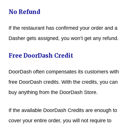
No Refund
If the restaurant has confirmed your order and a
Dasher gets assigned, you won’t get any refund.
Free DoorDash Credit
DoorDash often compensates its customers with
free DoorDash credits. With the credits, you can
buy anything from the DoorDash Store.
If the available DoorDash Credits are enough to
cover your entire order, you will not require to