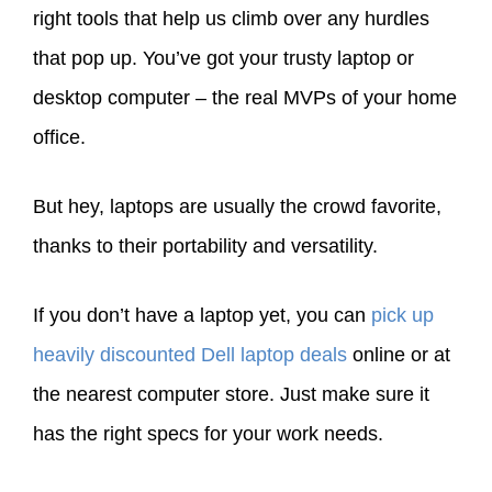
right tools that help us climb over any hurdles
that pop up. You’ve got your trusty laptop or
desktop computer – the real MVPs of your home
office.
But hey, laptops are usually the crowd favorite,
thanks to their portability and versatility.
If you don’t have a laptop yet, you can
pick up
heavily discounted Dell laptop deals
online or at
the nearest computer store. Just make sure it
has the right specs for your work needs.