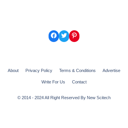
Facebook
Twitter
Pinterest
About
Privacy Policy
Terms & Conditions
Advertise
Write For Us
Contact
© 2014 - 2024 All Right Reserved By
New Scitech