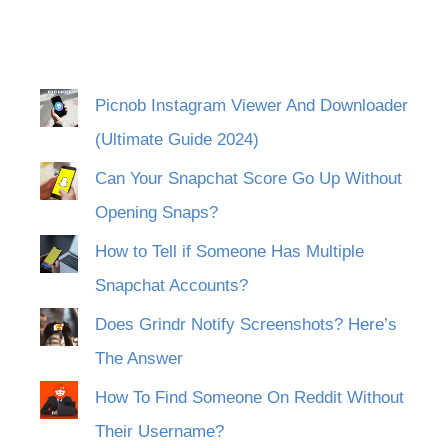
Picnob Instagram Viewer And Downloader
(Ultimate Guide 2024)
Can Your Snapchat Score Go Up Without
Opening Snaps?
How to Tell if Someone Has Multiple
Snapchat Accounts?
Does Grindr Notify Screenshots? Here’s
The Answer
How To Find Someone On Reddit Without
Their Username?