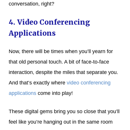
conversation, right?
4. Video Conferencing
Applications
Now, there will be times when you’ll yearn for
that old personal touch. A bit of face-to-face
interaction, despite the miles that separate you.
And that’s exactly where
video conferencing
applications
come into play!
These digital gems bring you so close that you’ll
feel like you’re hanging out in the same room