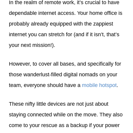
In the realm of remote work, it’s crucial to have
dependable internet access. Your home office is
probably already equipped with the zappiest
internet you can stretch for (and if it isn’t, that’s
your next mission!).
However, to cover all bases, and specifically for
those wanderlust-filled digital nomads on your
team, everyone should have a
mobile hotspot
.
These nifty little devices are not just about
staying connected while on the move. They also
come to your rescue as a backup if your power