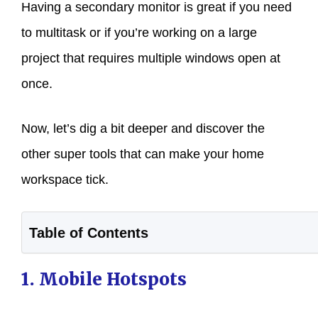
Having a secondary monitor is great if you need
to multitask or if you’re working on a large
project that requires multiple windows open at
once.
Now, let’s dig a bit deeper and discover the
other super tools that can make your home
workspace tick.
Table of Contents
1. Mobile Hotspots