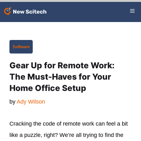
Skip
Me
to
content
Categories
Software
Gear Up for Remote Work:
The Must-Haves for Your
Home Office Setup
by
Ady Wilson
Cracking the code of remote work can feel a bit
like a puzzle, right? We’re all trying to find the