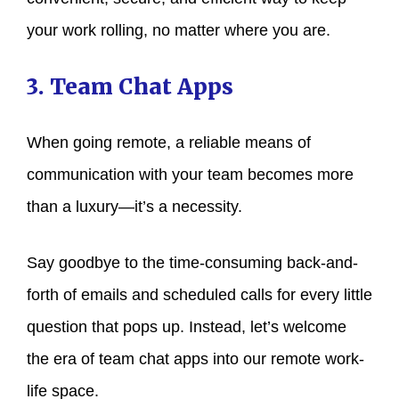
your work rolling, no matter where you are.
3. Team Chat Apps
When going remote, a reliable means of
communication with your team becomes more
than a luxury—it’s a necessity.
Say goodbye to the time-consuming back-and-
forth of emails and scheduled calls for every little
question that pops up. Instead, let’s welcome
the era of team chat apps into our remote work-
life space.