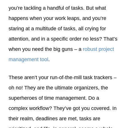
you’re tackling a handful of tasks. But what
happens when your work leaps, and you’re
staring at a multitude of tasks, all crying for
attention, and in a specific order no less? That’s
when you need the big guns – a
robust project
management tool
.
These aren’t your run-of-the-mill task trackers –
oh no! They are the ultimate organizers, the
superheroes of time management. Do a
complex workflow? They’ve got you covered. In
their realm, deadlines are met, tasks are