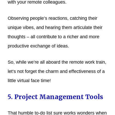
with your remote colleagues.
Observing people’s reactions, catching their
unique vibes, and hearing them articulate their
thoughts – all contribute to a richer and more
productive exchange of ideas.
So, while we’re all aboard the remote work train,
let’s not forget the charm and effectiveness of a
little virtual face time!
5. Project Management Tools
That humble to-do list sure works wonders when