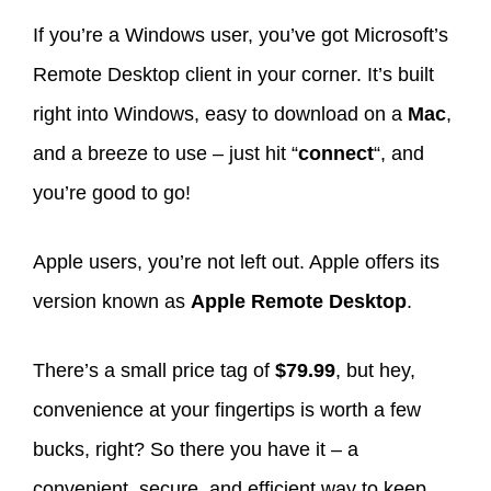
If you’re a Windows user, you’ve got Microsoft’s
Remote Desktop client in your corner. It’s built
right into Windows, easy to download on a
Mac
,
and a breeze to use – just hit “
connect
“, and
you’re good to go!
Apple users, you’re not left out. Apple offers its
version known as
Apple Remote Desktop
.
There’s a small price tag of
$79.99
, but hey,
convenience at your fingertips is worth a few
bucks, right? So there you have it – a
convenient, secure, and efficient way to keep