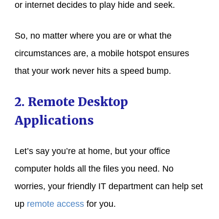
or internet decides to play hide and seek.
So, no matter where you are or what the
circumstances are, a mobile hotspot ensures
that your work never hits a speed bump.
2. Remote Desktop
Applications
Let’s say you’re at home, but your office
computer holds all the files you need. No
worries, your friendly IT department can help set
up
remote access
for you.