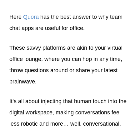
Here
Quora
has the best answer to why team
chat apps are useful for office.
These savvy platforms are akin to your virtual
office lounge, where you can hop in any time,
throw questions around or share your latest
brainwave.
It’s all about injecting that human touch into the
digital workspace, making conversations feel
less robotic and more… well, conversational.