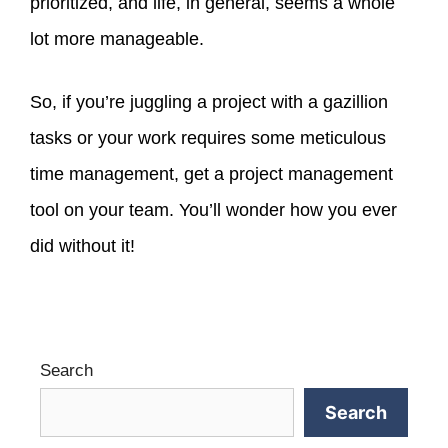
prioritized, and life, in general, seems a whole
lot more manageable.
So, if you’re juggling a project with a gazillion
tasks or your work requires some meticulous
time management, get a project management
tool on your team. You’ll wonder how you ever
did without it!
Search
Search