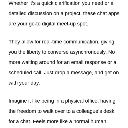
Whether it’s a quick clarification you need or a
detailed discussion on a project, these chat apps
are your go-to digital meet-up spot.
They allow for real-time communication, giving
you the liberty to converse asynchronously. No
more waiting around for an email response or a
scheduled call. Just drop a message, and get on
with your day.
Imagine it like being in a physical office, having
the freedom to walk over to a colleague’s desk
for a chat. Feels more like a normal human