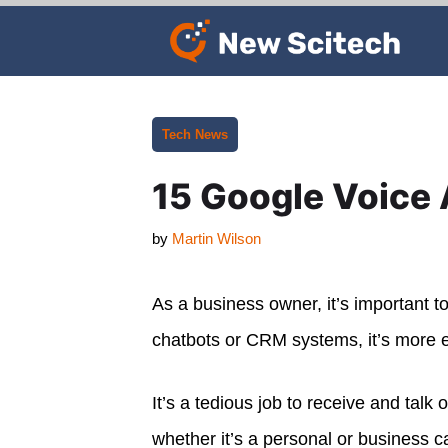
Skip
to
content
Categories
Tech News
15 Google Voice 
by
Martin Wilson
As a business owner, it’s important 
chatbots or CRM systems, it’s more e
It’s a tedious job to receive and talk 
whether it’s a personal or business c