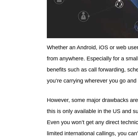
Whether an Android, iOS or web user,
from anywhere. Especially for a small
benefits such as call forwarding, sched
you’re carrying wherever you go and
However, some major drawbacks are no
this is only available in the US and 
Even you won’t get any direct technica
limited international callings, you can