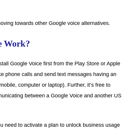
oving towards other Google voice alternatives.
e Work?
nstall Google Voice first from the Play Store or Apple
ke phone calls and send text messages having an
obile, computer or laptop). Further, it’s free to
unicating between a Google Voice and another US
you need to activate a plan to unlock business usage