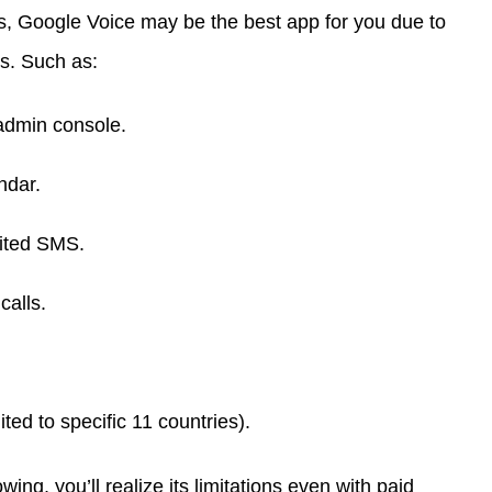
s, Google Voice may be the best app for you due to
es. Such as:
 admin console.
ndar.
mited SMS.
calls.
ited to specific 11 countries).
ng, you’ll realize its limitations even with paid