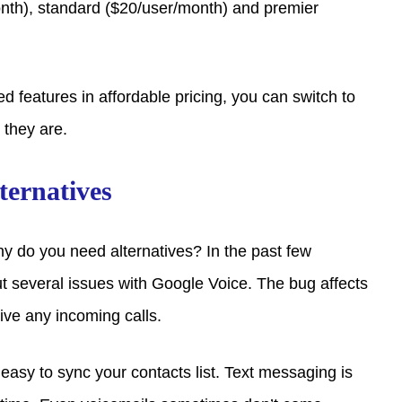
onth), standard ($20/user/month) and premier
d features in affordable pricing, you can switch to
 they are.
ternatives
hy do you need alternatives? In the past few
 several issues with Google Voice. The bug affects
eive any incoming calls.
t easy to sync your contacts list. Text messaging is