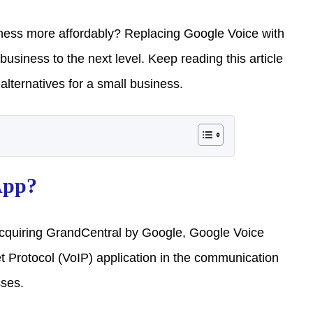
ness more affordably? Replacing Google Voice with
siness to the next level. Keep reading this article
lternatives for a small business.
App?
cquiring GrandCentral by Google, Google Voice
 Protocol (VoIP) application in the communication
sses.