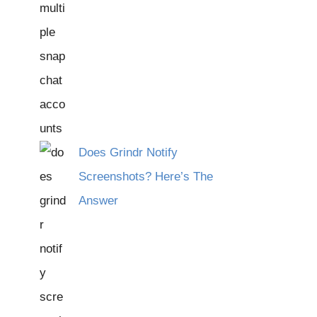
Does Grindr Notify
Screenshots? Here’s The
Answer