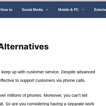
How to
Social Media
Mobile & PC
Entert
Alternatives
to keep up with customer service. Despite advanced
ffective to support customers via phone calls.
over millions of phones. Moreover, you can’t tell
all. So are you considering having a separate work