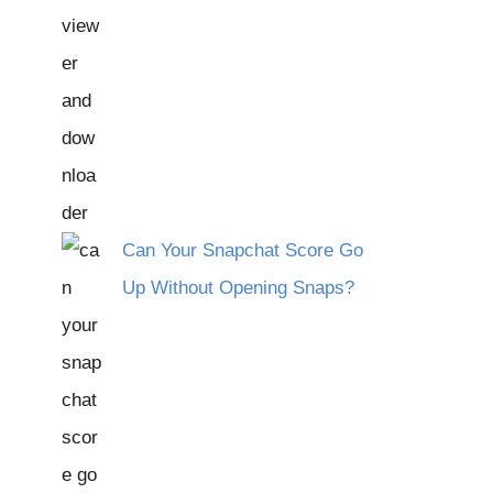
Can Your Snapchat Score Go
Up Without Opening Snaps?