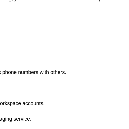
s phone numbers with others.
workspace accounts.
ging service.