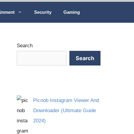
ainment
Security
Gaming
Search
Search
Picnob Instagram Viewer And
Downloader (Ultimate Guide
2024)