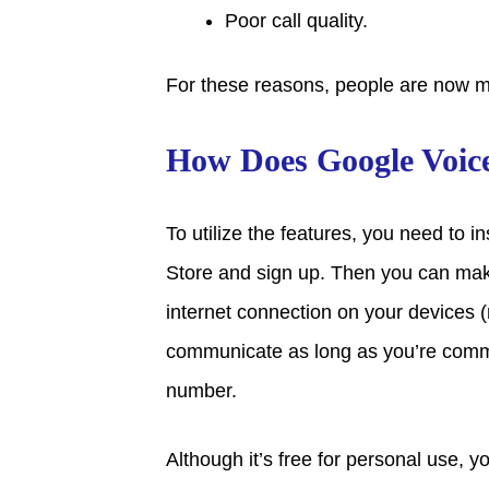
Poor call quality.
For these reasons, people are now m
How Does Google Voic
To utilize the features, you need to i
Store and sign up. Then you can ma
internet connection on your devices (m
communicate as long as you’re comm
number.
Although it’s free for personal use, 