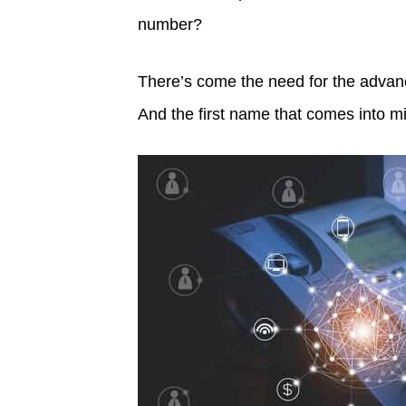
number?
There’s come the need for the advanc
And the first name that comes into 