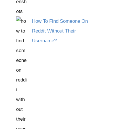
How To Find Someone On
Reddit Without Their
Username?