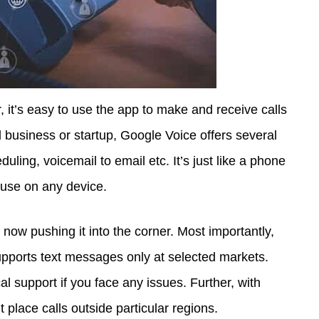
 it’s easy to use the app to make and receive calls
 business or startup, Google Voice offers several
uling, voicemail to email etc. It’s just like a phone
 use on any device.
w pushing it into the corner. Most importantly,
supports text messages only at selected markets.
l support if you face any issues. Further, with
’t place calls outside particular regions.