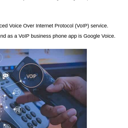
ed Voice Over Internet Protocol (VoIP) service.
mind as a VoIP business phone app is Google Voice.