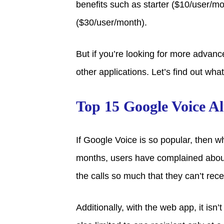
benefits such as starter ($10/user/m
($30/user/month).
But if you’re looking for more advance
other applications. Let’s find out what
Top 15 Google Voice Al
If Google Voice is so popular, then w
months, users have complained about
the calls so much that they can’t rec
Additionally, with the web app, it isn’