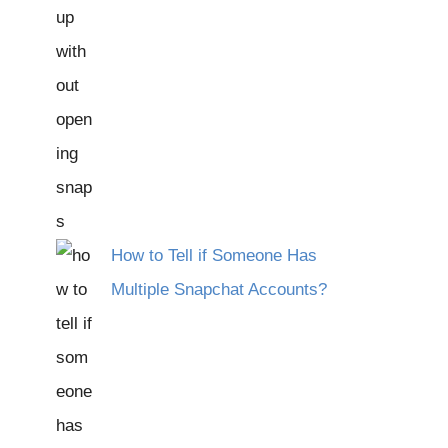
How to Tell if Someone Has
Multiple Snapchat Accounts?