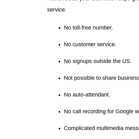
service.
No toll-free number.
No customer service.
No signups outside the US.
Not possible to share busines
No auto-attendant.
No call recording for Google 
Complicated multimedia messa