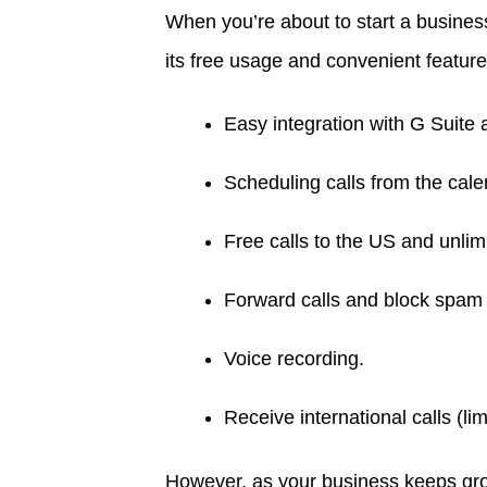
When you’re about to start a busines
its free usage and convenient featur
Easy integration with G Suite
Scheduling calls from the cale
Free calls to the US and unli
Forward calls and block spam 
Voice recording.
Receive international calls (lim
However, as your business keeps growi