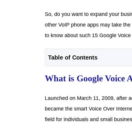
So, do you want to expand your busi
other VoIP phone apps may take the bu
to know about such 15 Google Voice a
Table of Contents
What is Google Voice 
Launched on March 11, 2009, after a
became the smart Voice Over Internet
field for individuals and small busine