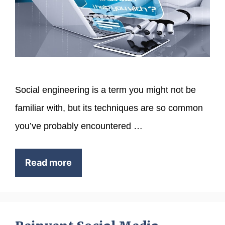
Social engineering is a term you might not be
familiar with, but its techniques are so common
you’ve probably encountered …
Read more