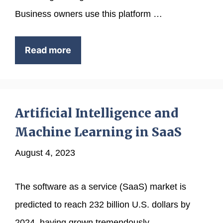
Business owners use this platform …
Read more
Artificial Intelligence and
Machine Learning in SaaS
August 4, 2023
The software as a service (SaaS) market is
predicted to reach 232 billion U.S. dollars by
2024, having grown tremendously …