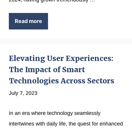
Read more
Elevating User Experiences:
The Impact of Smart
Technologies Across Sectors
July 7, 2023
In an era where technology seamlessly
intertwines with daily life, the quest for enhanced