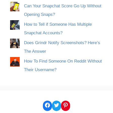
Can Your Snapchat Score Go Up Without
Opening Snaps?
How to Tell if Someone Has Multiple
Snapchat Accounts?
Does Grindr Notify Screenshots? Here’s
The Answer
How To Find Someone On Reddit Without
Their Username?
Facebook
Twitter
Pinterest