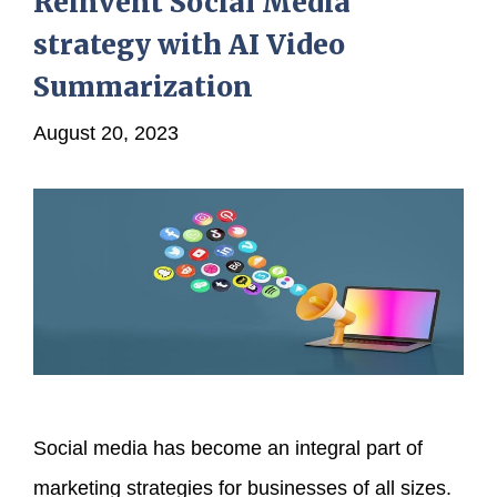
Reinvent Social Media
strategy with AI Video
Summarization
August 20, 2023
Social media has become an integral part of
marketing strategies for businesses of all sizes.