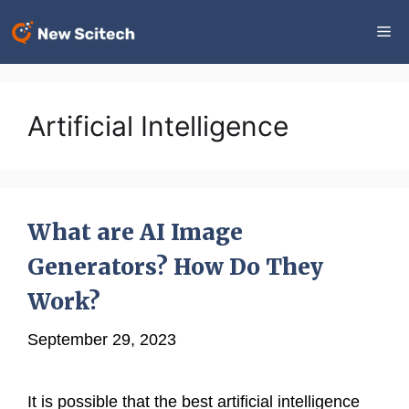
Skip
Me
to
content
Artificial Intelligence
What are AI Image
Generators? How Do They
Work?
September 29, 2023
It is possible that the best artificial intelligence