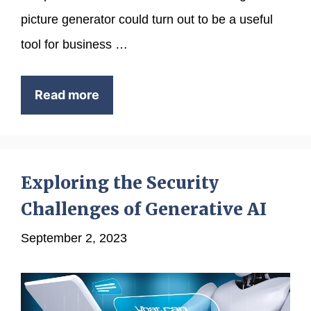
picture generator could turn out to be a useful
tool for business …
Read more
Exploring the Security
Challenges of Generative AI
September 2, 2023