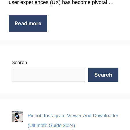
user experiences (UX) has become pivotal …
Read more
Search
Search
Picnob Instagram Viewer And Downloader
(Ultimate Guide 2024)