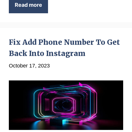
Read more
Fix Add Phone Number To Get
Back Into Instagram
October 17, 2023