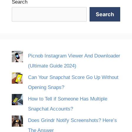
Search
Search
Picnob Instagram Viewer And Downloader
(Ultimate Guide 2024)
Can Your Snapchat Score Go Up Without
Opening Snaps?
How to Tell if Someone Has Multiple
Snapchat Accounts?
Does Grindr Notify Screenshots? Here’s
The Answer