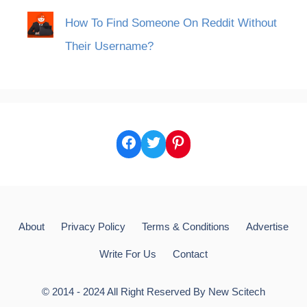
How To Find Someone On Reddit Without
Their Username?
Facebook
Twitter
Pinterest
About
Privacy Policy
Terms & Conditions
Advertise
Write For Us
Contact
© 2014 - 2024 All Right Reserved By
New Scitech