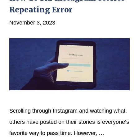
Repeating Error
November 3, 2023
Scrolling through Instagram and watching what
others have posted on their stories is everyone’s
favorite way to pass time. However, …