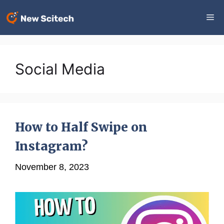
Skip
Me
to
content
Social Media
How to Half Swipe on
Instagram?
November 8, 2023