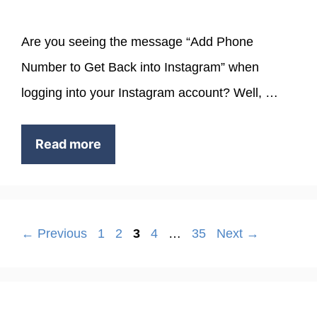
Are you seeing the message “Add Phone
Number to Get Back into Instagram” when
logging into your Instagram account? Well, …
Read more
Page
Page
Page
Page
Page
←
Previous
1
2
3
4
…
35
Next
→