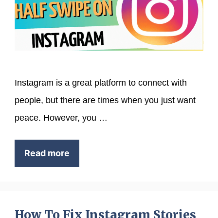
Instagram is a great platform to connect with
people, but there are times when you just want
peace. However, you …
Read more
How To Fix Instagram Stories