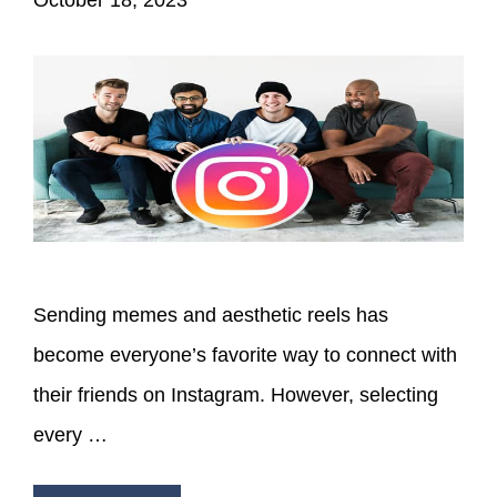
Sending memes and aesthetic reels has
become everyone’s favorite way to connect with
their friends on Instagram. However, selecting
every …