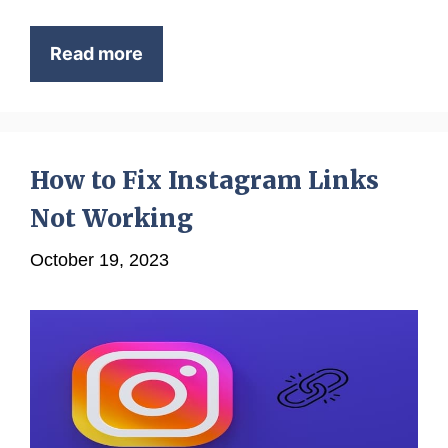
Read more
How to Fix Instagram Links
Not Working
October 19, 2023