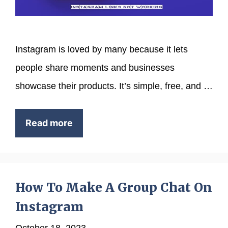
Instagram is loved by many because it lets
people share moments and businesses
showcase their products. It’s simple, free, and …
Read more
How To Make A Group Chat On
Instagram
October 18, 2023