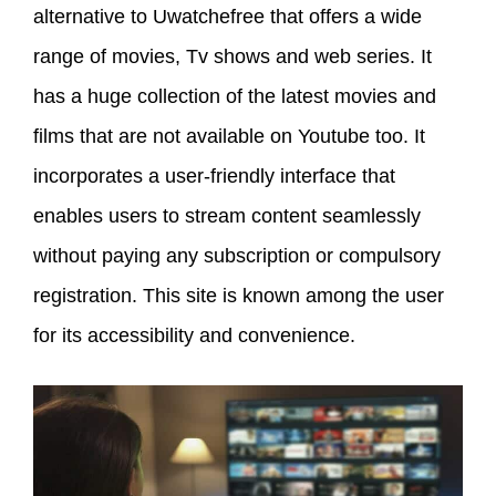
alternative to Uwatchefree that offers a wide
range of movies, Tv shows and web series. It
has a huge collection of the latest movies and
films that are not available on Youtube too. It
incorporates a user-friendly interface that
enables users to stream content seamlessly
without paying any subscription or compulsory
registration. This site is known among the user
for its accessibility and convenience.