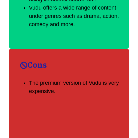
Vudu offers a wide range of content
under genres such as drama, action,
comedy and more.
Cons
The premium version of Vudu is very
expensive.