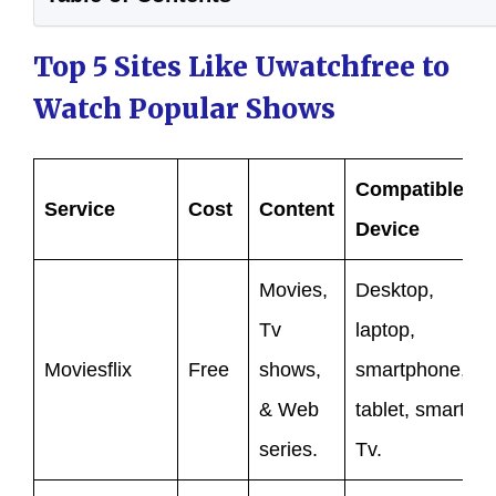
Top 5 Sites Like Uwatchfree to
Watch Popular Shows
Compatible
Service
Cost
Content
Device
Movies,
Desktop,
Tv
laptop,
Moviesflix
Free
shows,
smartphone,
& Web
tablet, smart
series.
Tv.