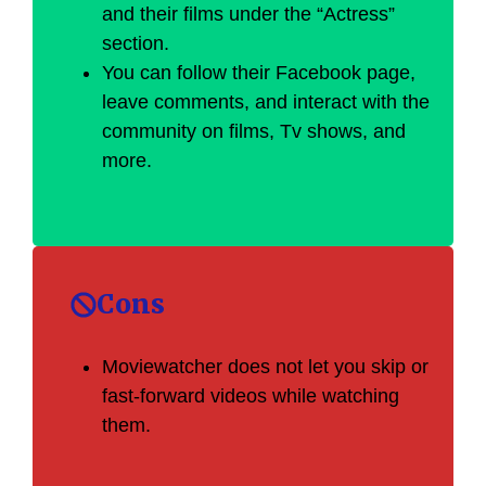
and their films under the “Actress”
section.
You can follow their Facebook page,
leave comments, and interact with the
community on films, Tv shows, and
more.
Cons
Moviewatcher does not let you skip or
fast-forward videos while watching
them.