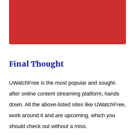
Final Thought
UWatchFree is the most popular and sought-
after online content streaming platform, hands
down. All the above-listed sites like UWatchFree,
work around it and are upcoming, which you
should check out without a miss.