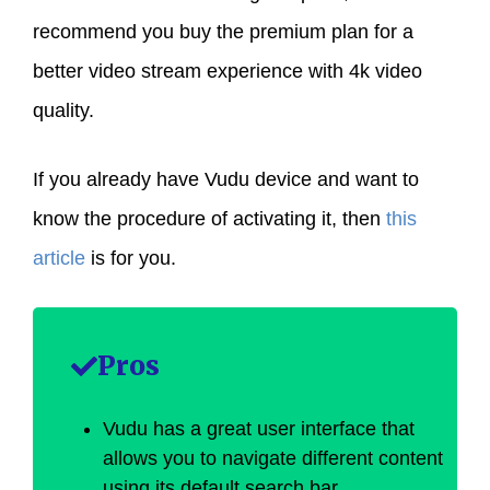
recommend you buy the premium plan for a
better video stream experience with 4k video
quality.
If you already have Vudu device and want to
know the procedure of activating it, then
this
article
is for you.
Pros
Vudu has a great user interface that
allows you to navigate different content
using its default search bar.