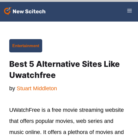
Skip
Me
to
content
Categories
Entertainment
Best 5 Alternative Sites Like
Uwatchfree
by
Stuart Middleton
UWatchFree is a free movie streaming website
that offers popular movies, web series and
music online. It offers a plethora of movies and