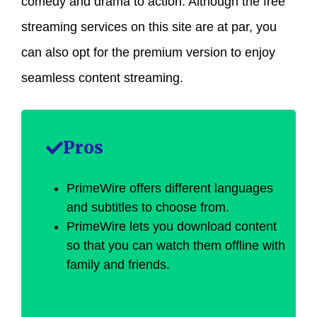
comedy and drama to action. Although the free
streaming services on this site are at par, you
can also opt for the premium version to enjoy
seamless content streaming.
Pros
PrimeWire offers different languages
and subtitles to choose from.
PrimeWire lets you download content
so that you can watch them offline with
family and friends.