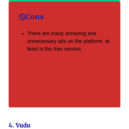
Cons
There are many annoying and
unnecessary ads on the platform, at
least in the free version.
4. Vudu