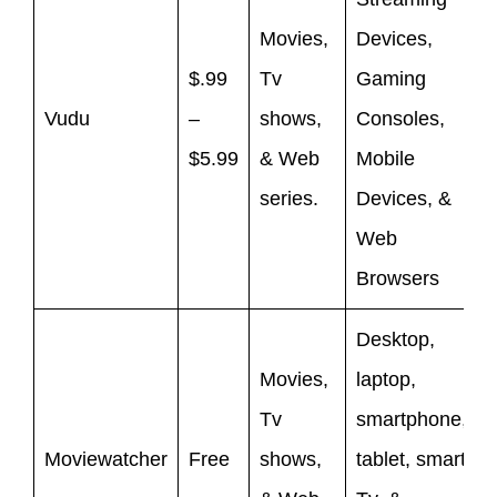
Movies,
Devices,
$.99
Tv
Gaming
Vudu
–
shows,
Consoles,
$5.99
& Web
Mobile
series.
Devices, &
Web
Browsers
Desktop,
Movies,
laptop,
Tv
smartphone,
Moviewatcher
Free
shows,
tablet, smart