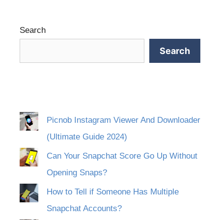
Search
Search
Picnob Instagram Viewer And Downloader
(Ultimate Guide 2024)
Can Your Snapchat Score Go Up Without
Opening Snaps?
How to Tell if Someone Has Multiple
Snapchat Accounts?