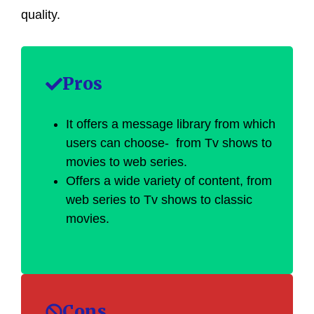
quality.
Pros
It offers a message library from which
users can choose- from Tv shows to
movies to web series.
Offers a wide variety of content, from
web series to Tv shows to classic
movies.
Cons