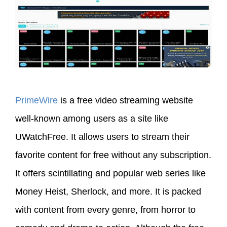
PrimeWire
is a free video streaming website
well-known among users as a site like
UWatchFree. It allows users to stream their
favorite content for free without any subscription.
It offers scintillating and popular web series like
Money Heist, Sherlock, and more. It is packed
with content from every genre, from horror to