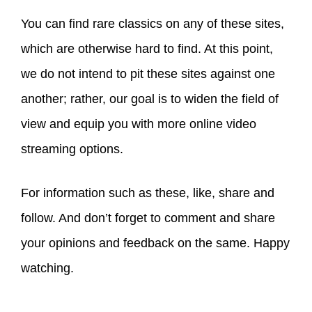
You can find rare classics on any of these sites,
which are otherwise hard to find. At this point,
we do not intend to pit these sites against one
another; rather, our goal is to widen the field of
view and equip you with more online video
streaming options.
For information such as these, like, share and
follow. And don’t forget to comment and share
your opinions and feedback on the same. Happy
watching.