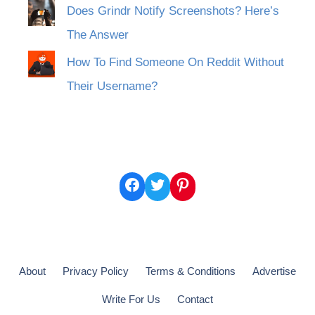
Does Grindr Notify Screenshots? Here’s
The Answer
How To Find Someone On Reddit Without
Their Username?
Facebook
Twitter
Pinterest
About
Privacy Policy
Terms & Conditions
Advertise
Write For Us
Contact