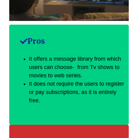
Pros
It offers a message library from which
users can choose- from Tv shows to
movies to web series.
It does not require the users to register
or pay subscriptions, as it is entirely
free.