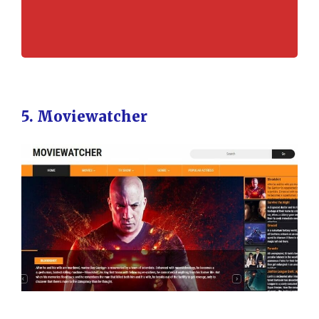
5. Moviewatcher