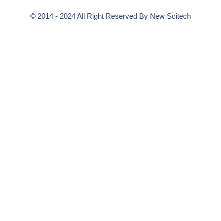
© 2014 - 2024 All Right Reserved By
New Scitech