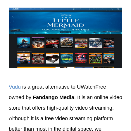
Vudu
is a great alternative to UWatchFree
owned by
Fandango Media
. It is an online video
store that offers high-quality video streaming.
Although it is a free video streaming platform
better than most in the digital space, we