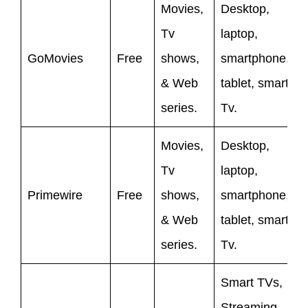
Movies,
Desktop,
Tv
laptop,
GoMovies
Free
shows,
smartphone,
& Web
tablet, smart
series.
Tv.
Movies,
Desktop,
Tv
laptop,
Primewire
Free
shows,
smartphone,
& Web
tablet, smart
series.
Tv.
Smart TVs,
Streaming