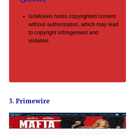
GoMovies hosts copyrighted content
without authorization, which may lead
to copyright infringement and
violation.
3. Primewire