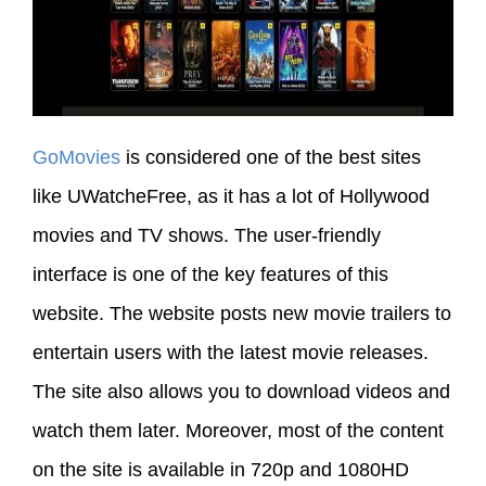
GoMovies
is considered one of the best sites
like UWatcheFree, as it has a lot of Hollywood
movies and TV shows. The user-friendly
interface is one of the key features of this
website. The website posts new movie trailers to
entertain users with the latest movie releases.
The site also allows you to download videos and
watch them later. Moreover, most of the content
on the site is available in 720p and 1080HD