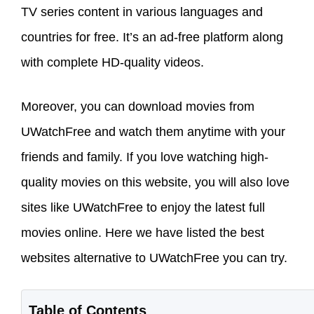
TV series content in various languages and
countries for free. It’s an ad-free platform along
with complete HD-quality videos.
Moreover, you can download movies from
UWatchFree and watch them anytime with your
friends and family. If you love watching high-
quality movies on this website, you will also love
sites like UWatchFree to enjoy the latest full
movies online. Here we have listed the best
websites alternative to UWatchFree you can try.
Table of Contents