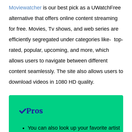
Moviewatcher
is our best pick as a UWatchFree
alternative that offers online content streaming
for free. Movies, Tv shows, and web series are
efficiently segregated under categories like- top-
rated, popular, upcoming, and more, which
allows users to navigate between different
content seamlessly. The site also allows users to
download videos in 1080 HD quality.
Pros
You can also look up your favorite artist