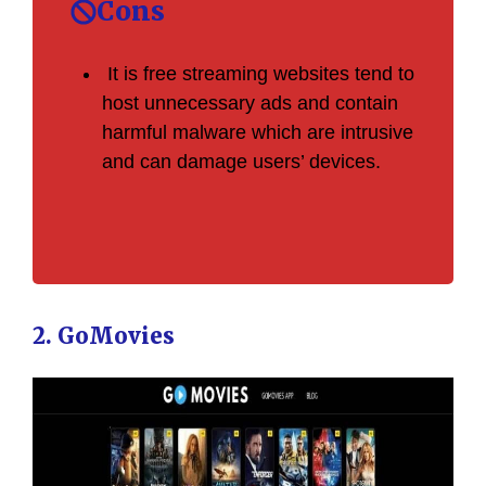
Cons
It is free streaming websites tend to
host unnecessary ads and contain
harmful malware which are intrusive
and can damage users’ devices.
2. GoMovies