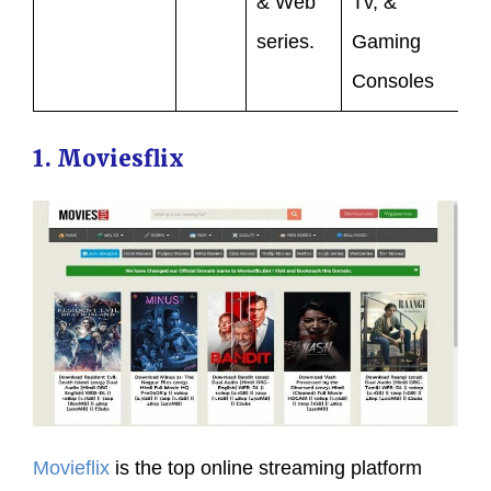
& Web
Tv, &
series.
Gaming
Consoles
1. Moviesflix
Movieflix
is the top online streaming platform