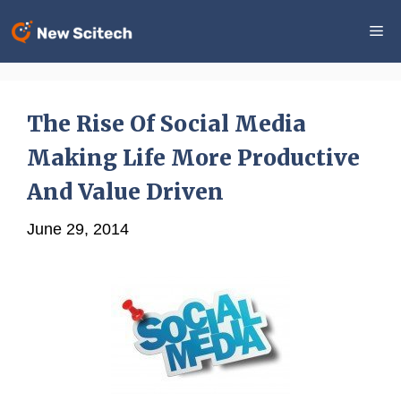
Skip
Me
to
content
The Rise Of Social Media
Making Life More Productive
And Value Driven
June 29, 2014