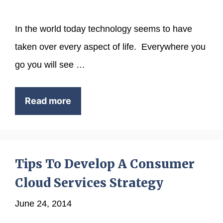
In the world today technology seems to have
taken over every aspect of life. Everywhere you
go you will see …
Read more
Tips To Develop A Consumer
Cloud Services Strategy
June 24, 2014