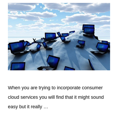
When you are trying to incorporate consumer
cloud services you will find that it might sound
easy but it really …