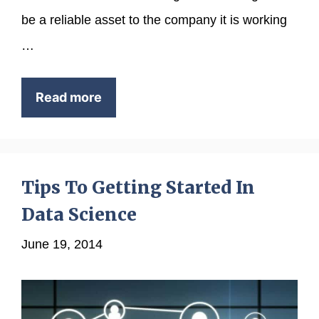
be a reliable asset to the company it is working
…
Read more
Tips To Getting Started In
Data Science
June 19, 2014