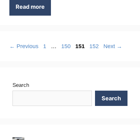
Read more
Page
Page
Page
Page
←
Previous
1
…
150
151
152
Next
→
Search
Search