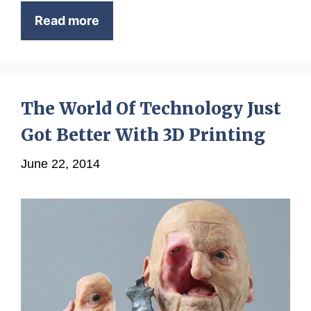
Read more
The World Of Technology Just
Got Better With 3D Printing
June 22, 2014