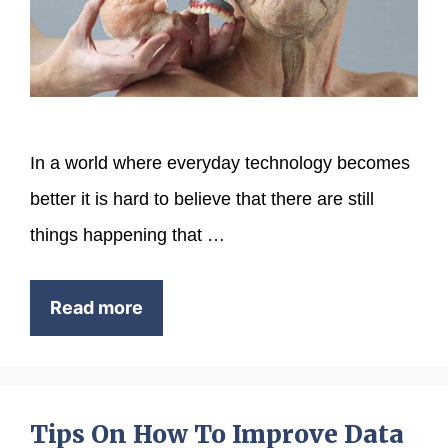
In a world where everyday technology becomes
better it is hard to believe that there are still
things happening that …
Read more
Tips On How To Improve Data