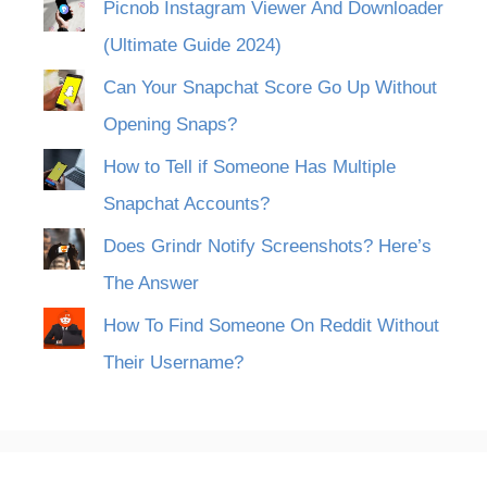
Picnob Instagram Viewer And Downloader
(Ultimate Guide 2024)
Can Your Snapchat Score Go Up Without
Opening Snaps?
How to Tell if Someone Has Multiple
Snapchat Accounts?
Does Grindr Notify Screenshots? Here’s
The Answer
How To Find Someone On Reddit Without
Their Username?