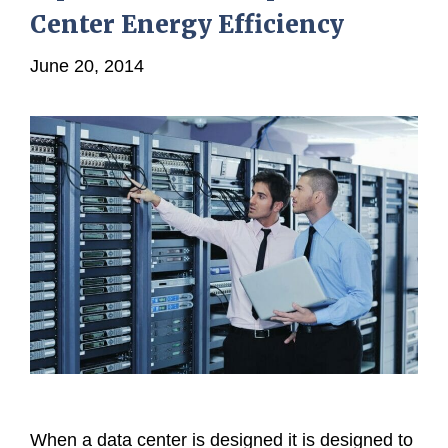
Center Energy Efficiency
June 20, 2014
When a data center is designed it is designed to