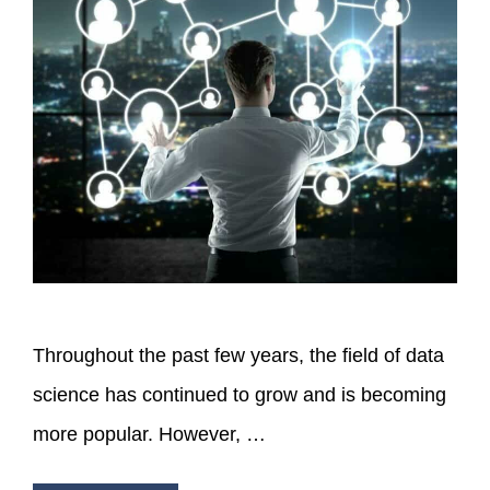
Throughout the past few years, the field of data
science has continued to grow and is becoming
more popular. However, …